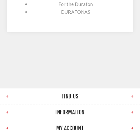
For the Durafon
DURAFONAS
FIND US
INFORMATION
MY ACCOUNT