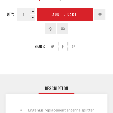
QTY:
ADD TO CART
SHARE:
DESCRIPTION
Engenius replacement antenna splitter