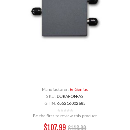
Manufacturer:
EnGenius
SKU:
DURAFON-AS
GTIN:
655216002685
Be the first to review this product
$107.99
$143.99