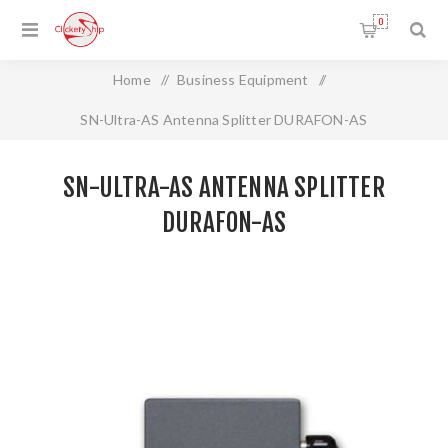
0
Home
/
Business Equipment
/
SN-Ultra-AS Antenna Splitter DURAFON-AS
SN-ULTRA-AS ANTENNA SPLITTER
DURAFON-AS