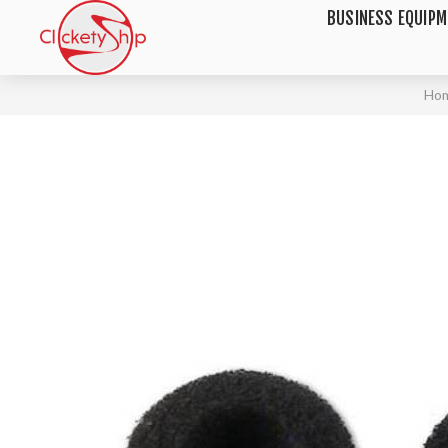
BUSINESS EQUIP
Ho