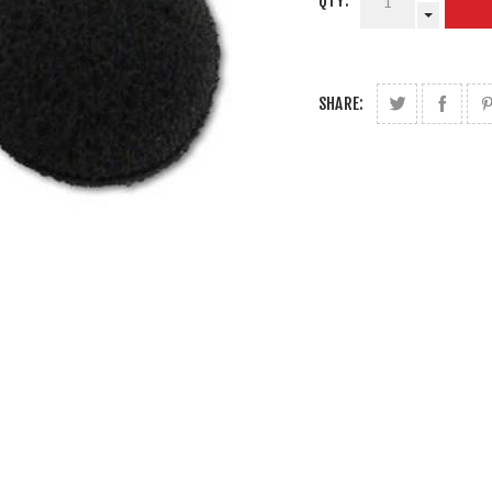
QTY:
SHARE: