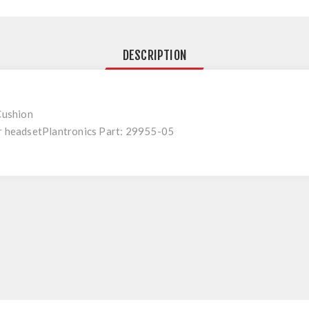
DESCRIPTION
 Cushion
ar headsetPlantronics Part: 29955-05