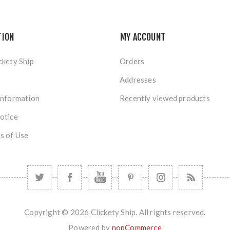
TION
MY ACCOUNT
ckety Ship
Orders
Addresses
Information
Recently viewed products
otice
s of Use
Copyright © 2026 Clickety Ship. All rights reserved.
Powered by
nopCommerce