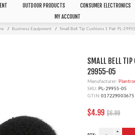
MENT
OUTDOOR PRODUCTS
CONSUMER ELECTRONICS
MY ACCOUNT
me
/
Business Equipment
/
Small Bell Tip Cushions 1 Pair PL-2995
SMALL BELL TIP 
29955-05
Manufacturer:
Plantro
SKU:
PL-29955-05
GTIN:
017229003675
$4.99
$6.99