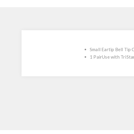
Small Eartip Bell Tip
1 PairUse with TriSt