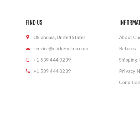
FIND US
INFORMA
Oklahoma, United States
About Cli
service@clicketyship.com
Returns
+1 539 444 0239
Shipping 
+1 539 444 0239
Privacy N
Condition