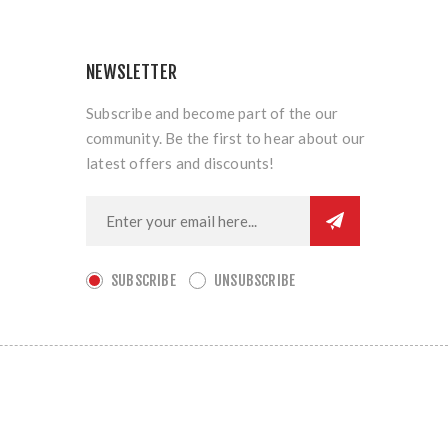
NEWSLETTER
Subscribe and become part of the our
community. Be the first to hear about our
latest offers and discounts!
SUBSCRIBE
UNSUBSCRIBE