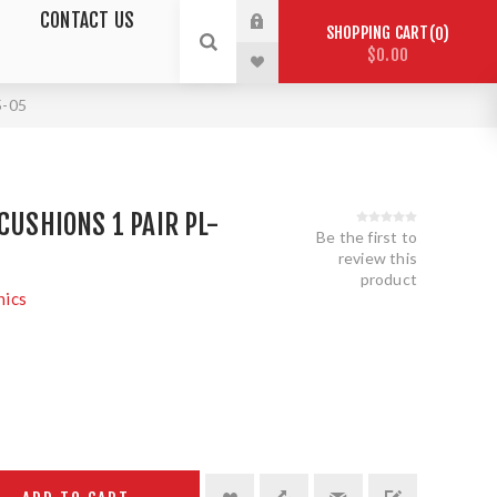
CONTACT US
SHOPPING CART
0
$0.00
5-05
CUSHIONS 1 PAIR PL-
Be the first to
review this
product
nics