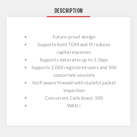
DESCRIPTION
Future-proof design
Supports both TDM and IP reduces
capital expenses
Supports data rates up to 1 Gbps
Supports 2,000 registered users and 500
concurrent sessions
VoIP aware firewall with stateful packet
inspection
Concurrent Calls (max): 500
WAN I