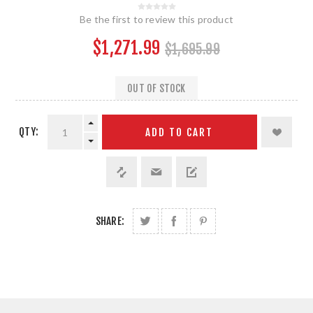
Be the first to review this product
$1,271.99
$1,695.99
OUT OF STOCK
QTY:
ADD TO CART
SHARE: