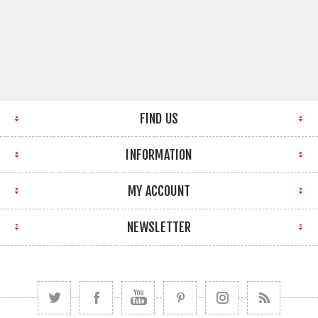
FIND US
INFORMATION
MY ACCOUNT
NEWSLETTER