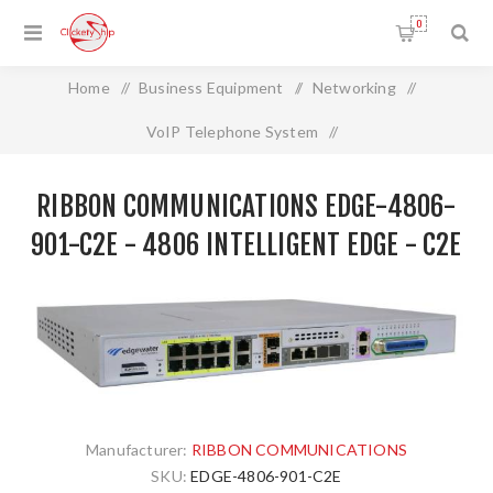
0
Home
/
Business Equipment
/
Networking
/
VoIP Telephone System
/
RIBBON COMMUNICATIONS EDGE-4806-901-C2E - 4806
RIBBON COMMUNICATIONS EDGE-4806-
Intelligent Edge - C2E
901-C2E - 4806 INTELLIGENT EDGE - C2E
Manufacturer:
RIBBON COMMUNICATIONS
SKU:
EDGE-4806-901-C2E