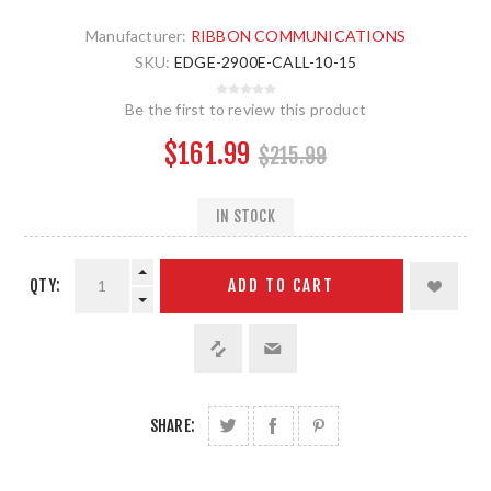
Manufacturer:
RIBBON COMMUNICATIONS
SKU:
EDGE-2900E-CALL-10-15
Be the first to review this product
$161.99
$215.99
IN STOCK
QTY:
ADD TO CART
SHARE: