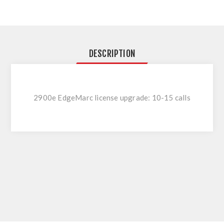
DESCRIPTION
2900e EdgeMarc license upgrade: 10-15 calls