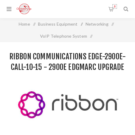
0
Home
/
Business Equipment
/
Networking
/
VoIP Telephone System
/
RIBBON COMMUNICATIONS EDGE-2900E-CALL-10-15 -
RIBBON COMMUNICATIONS EDGE-2900E-
2900e EDGMARC UPGRADE 10-15
CALL-10-15 - 2900E EDGMARC UPGRADE
10-15