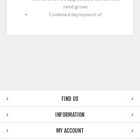
need grows
Combined deployment of
FIND US
INFORMATION
MY ACCOUNT