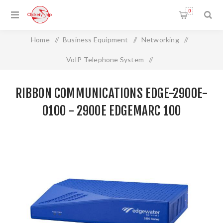
0
Home
/
Business Equipment
/
Networking
/
VoIP Telephone System
/
RIBBON COMMUNICATIONS EDGE-2900E-0100 - 2900e
RIBBON COMMUNICATIONS EDGE-2900E-
EdgeMarc 100
0100 - 2900E EDGEMARC 100