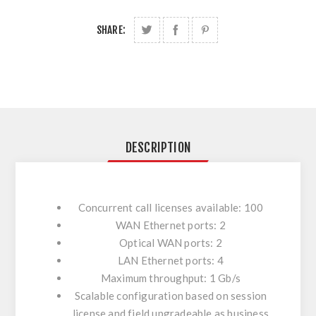
SHARE:
DESCRIPTION
Concurrent call licenses available: 100
WAN Ethernet ports: 2
Optical WAN ports: 2
LAN Ethernet ports: 4
Maximum throughput: 1 Gb/s
Scalable configuration based on session
license and field upgradeable as business