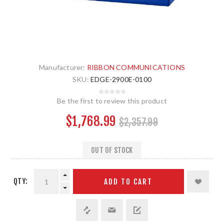
Manufacturer:
RIBBON COMMUNICATIONS
SKU:
EDGE-2900E-0100
Be the first to review this product
$1,768.99
$2,357.99
OUT OF STOCK
QTY:
ADD TO CART