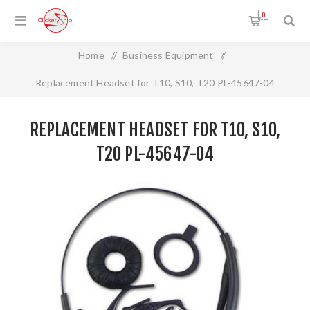
0
Home
/
Business Equipment
/
Replacement Headset for T10, S10, T20 PL-45647-04
REPLACEMENT HEADSET FOR T10, S10,
T20 PL-45647-04