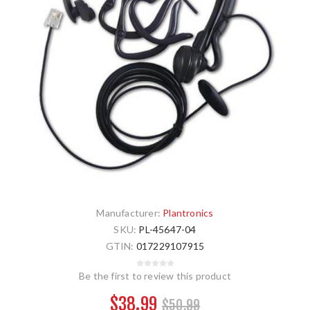
Manufacturer:
Plantronics
SKU:
PL-45647-04
GTIN:
017229107915
Be the first to review this product
$38.99
$50.99