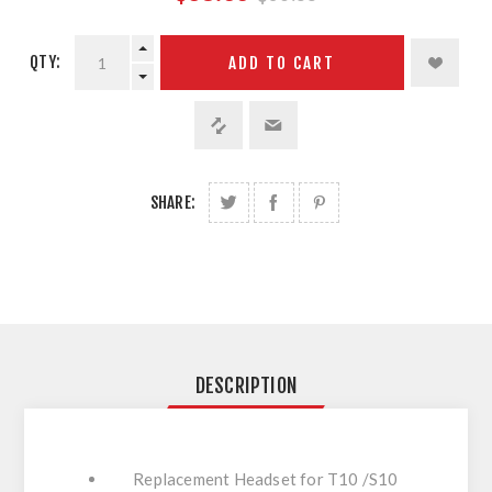
QTY:
ADD TO CART
SHARE:
DESCRIPTION
Replacement Headset for T10 /S10