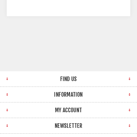
FIND US
INFORMATION
MY ACCOUNT
NEWSLETTER