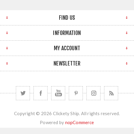
FIND US
INFORMATION
MY ACCOUNT
NEWSLETTER
Copyright © 2026 Clickety Ship. All rights reserved.
Powered by
nopCommerce