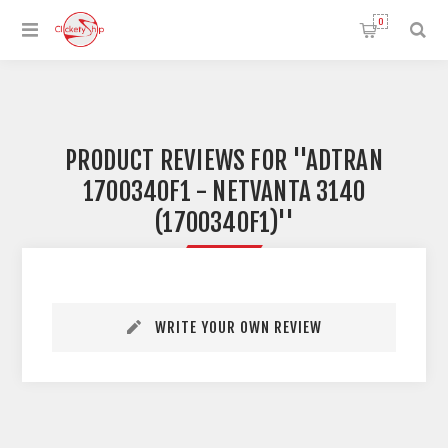
0
PRODUCT REVIEWS FOR
ADTRAN
1700340F1 - NETVANTA 3140
(1700340F1)
WRITE YOUR OWN REVIEW