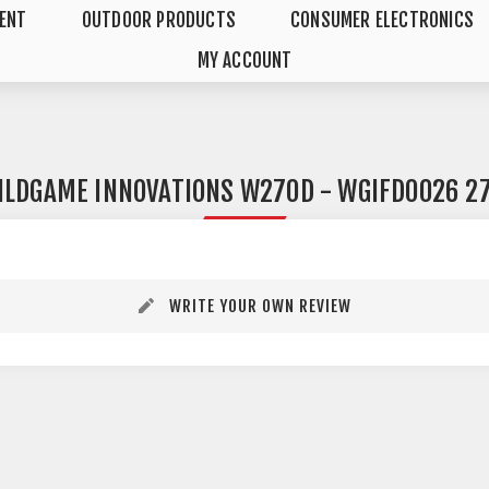
MENT
OUTDOOR PRODUCTS
CONSUMER ELECTRONICS
MY ACCOUNT
ILDGAME INNOVATIONS W270D - WGIFD0026 27
WRITE YOUR OWN REVIEW