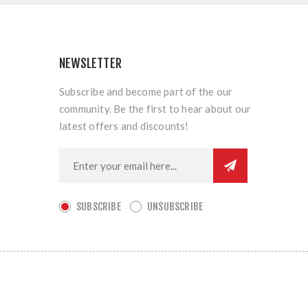
NEWSLETTER
Subscribe and become part of the our
community. Be the first to hear about our
latest offers and discounts!
SUBSCRIBE
UNSUBSCRIBE