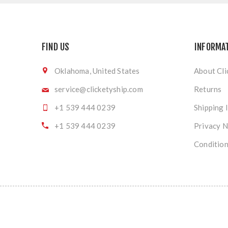
FIND US
INFORMA
Oklahoma, United States
About Cli
service@clicketyship.com
Returns
+1 539 444 0239
Shipping 
+1 539 444 0239
Privacy N
Condition