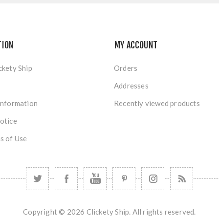
TION
MY ACCOUNT
ckety Ship
Orders
Addresses
Information
Recently viewed products
otice
s of Use
Copyright © 2026 Clickety Ship. All rights reserved.