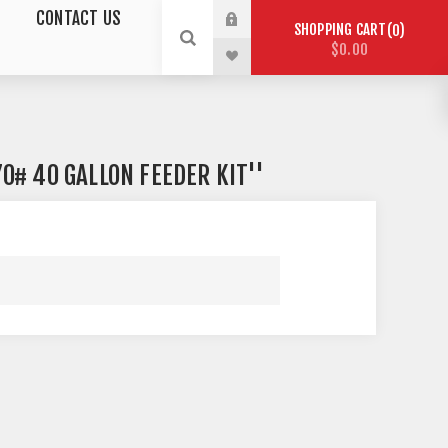
CONTACT US
SHOPPING CART
0
$0.00
0# 40 GALLON FEEDER KIT