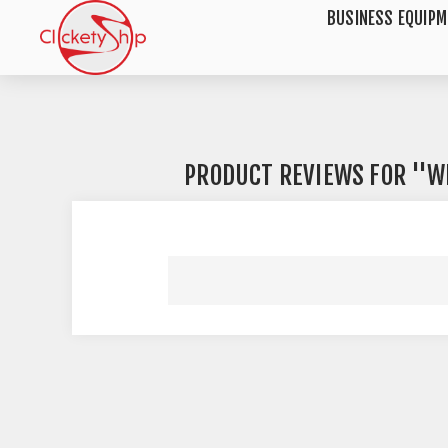
BUSINESS EQUIP
PRODUCT REVIEWS FOR
W