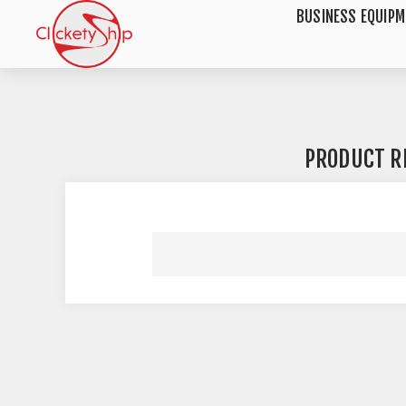
BUSINESS EQUIP
PRODUCT R