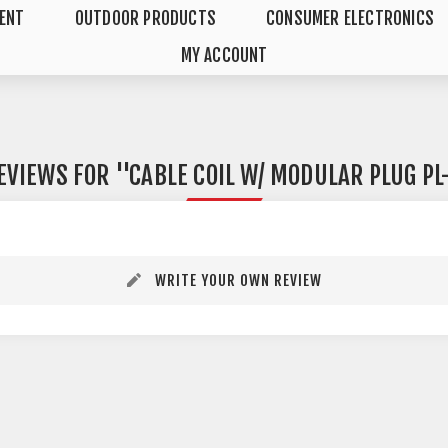
MENT
OUTDOOR PRODUCTS
CONSUMER ELECTRONICS
MY ACCOUNT
EVIEWS FOR
CABLE COIL W/ MODULAR PLUG PL
WRITE YOUR OWN REVIEW