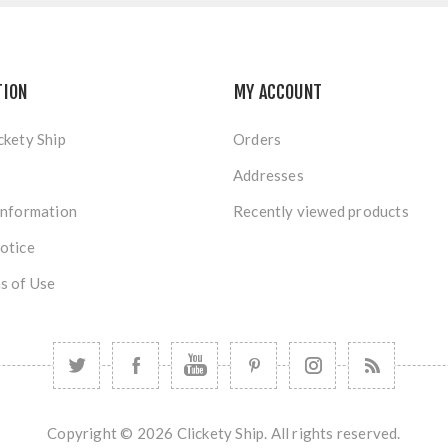
TION
MY ACCOUNT
ckety Ship
Orders
Addresses
Information
Recently viewed products
otice
s of Use
Copyright © 2026 Clickety Ship. All rights reserved.