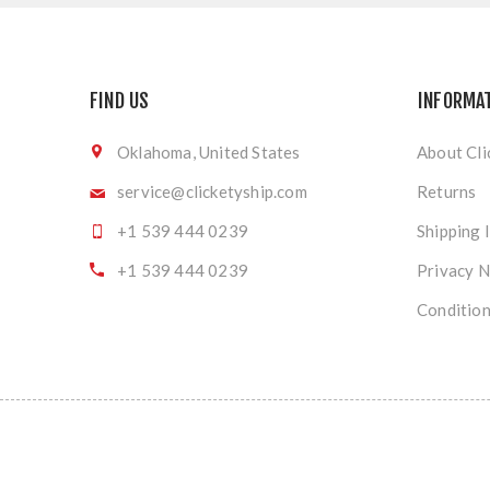
FIND US
INFORMA
Oklahoma, United States
About Cli
service@clicketyship.com
Returns
+1 539 444 0239
Shipping 
+1 539 444 0239
Privacy N
Condition