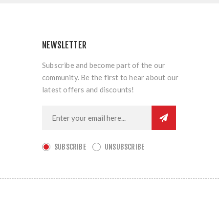
NEWSLETTER
Subscribe and become part of the our
community. Be the first to hear about our
latest offers and discounts!
SUBSCRIBE
UNSUBSCRIBE