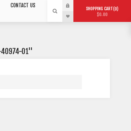
CONTACT US
SHOPPING CART
0
$0.00
-40974-01