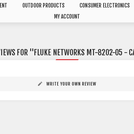
MENT
OUTDOOR PRODUCTS
CONSUMER ELECTRONICS
MY ACCOUNT
VIEWS FOR
FLUKE NETWORKS MT-8202-05 - C
WRITE YOUR OWN REVIEW