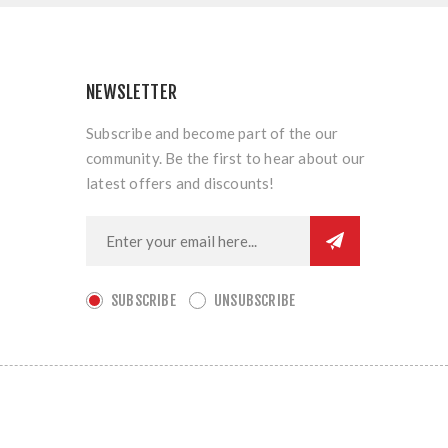
NEWSLETTER
Subscribe and become part of the our
community. Be the first to hear about our
latest offers and discounts!
SUBSCRIBE
UNSUBSCRIBE