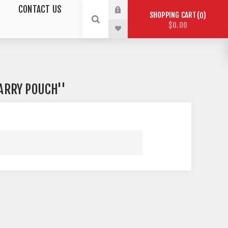
CONTACT US
SHOPPING CART
0
$0.00
ARRY POUCH