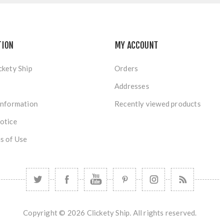
TION
MY ACCOUNT
ckety Ship
Orders
Addresses
Information
Recently viewed products
otice
s of Use
Copyright © 2026 Clickety Ship. All rights reserved.