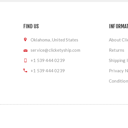
FIND US
INFORMA
Oklahoma, United States
About Cli
service@clicketyship.com
Returns
+1 539 444 0239
Shipping 
+1 539 444 0239
Privacy N
Condition