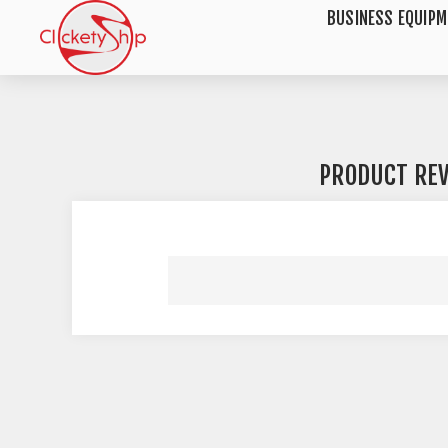
BUSINESS EQUIP
PRODUCT RE