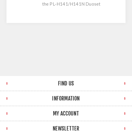
the PL-H141/H141N Duoset
FIND US
INFORMATION
MY ACCOUNT
NEWSLETTER