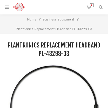
0
Home
/
Business Equipment
/
Plantronics Replacement Headband PL-43298-03
PLANTRONICS REPLACEMENT HEADBAND
PL-43298-03