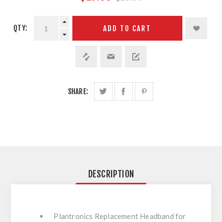
QTY:
ADD TO CART
SHARE:
DESCRIPTION
Plantronics Replacement Headband for