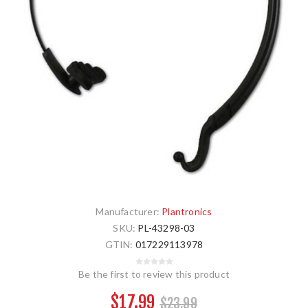
Manufacturer:
Plantronics
SKU:
PL-43298-03
GTIN:
017229113978
Be the first to review this product
$17.99
$23.99