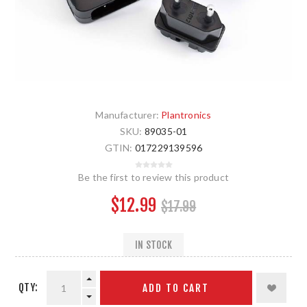
Manufacturer:
Plantronics
SKU:
89035-01
GTIN:
017229139596
Be the first to review this product
$12.99
$17.99
IN STOCK
QTY:
ADD TO CART