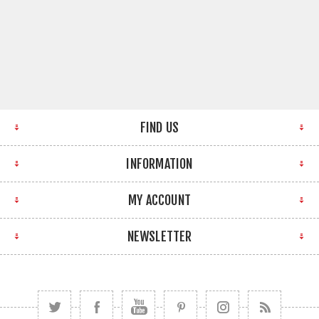
FIND US
INFORMATION
MY ACCOUNT
NEWSLETTER