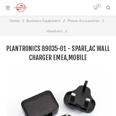
0
Home
/
Business Equipment
/
Phone Accessories
/
Headsets
/
Plantronics 89035-01 - SPARE,AC WALL CHARGER
PLANTRONICS 89035-01 - SPARE,AC WALL
EMEA,MOBILE
CHARGER EMEA,MOBILE