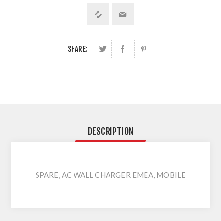
SHARE:
DESCRIPTION
SPARE, AC WALL CHARGER EMEA, MOBILE