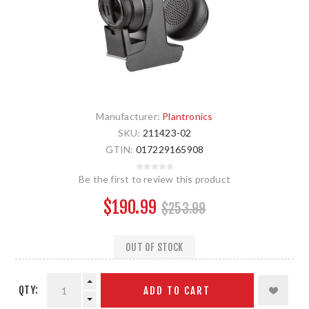
Manufacturer:
Plantronics
SKU:
211423-02
GTIN:
017229165908
Be the first to review this product
$190.99
$253.99
OUT OF STOCK
QTY:
ADD TO CART