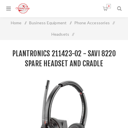
0
Home
/
Business Equipment
/
Phone Accessories
/
Headsets
/
Plantronics 211423-02 - SAVI 8220 SPARE HEADSET AND
PLANTRONICS 211423-02 - SAVI 8220
CRADLE
SPARE HEADSET AND CRADLE