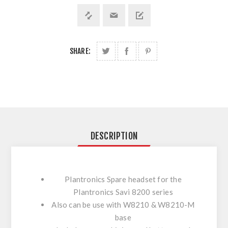
SHARE:
DESCRIPTION
Plantronics Spare headset for the
Plantronics Savi 8200 series
Also can be use with W8210 & W8210-M
base