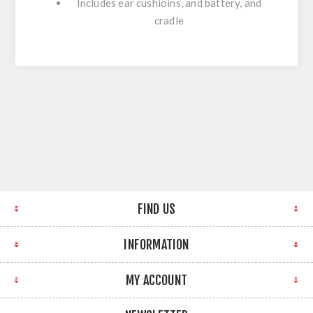
Includes ear cushioins, and battery, and
cradle
FIND US
INFORMATION
MY ACCOUNT