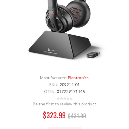
Manufacturer:
Plantronics
SKU:
209214-01
GTIN:
017229171145
Be the first to review this product
$323.99
$431.99