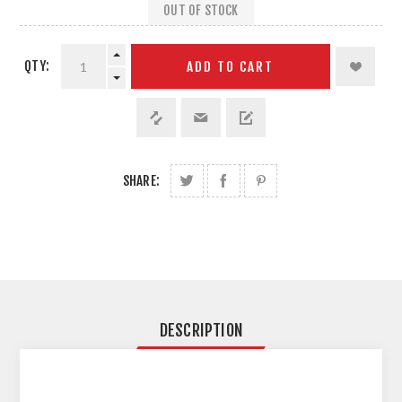
OUT OF STOCK
QTY:
ADD TO CART
SHARE:
DESCRIPTION