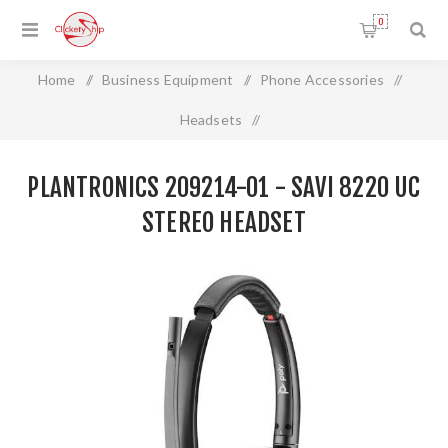
0
Home
/
Business Equipment
/
Phone Accessories
/
Headsets
/
Plantronics 209214-01 - SAVI 8220 UC STEREO HEADSET
PLANTRONICS 209214-01 - SAVI 8220 UC
STEREO HEADSET