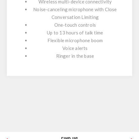
Wireless multi-device connectivity
Noise-canceling microphone with Close
Conversation Limiting
One-touch controls
Up to 13 hours of talk time
Flexible microphone boom
Voice alerts
Ringer in the base