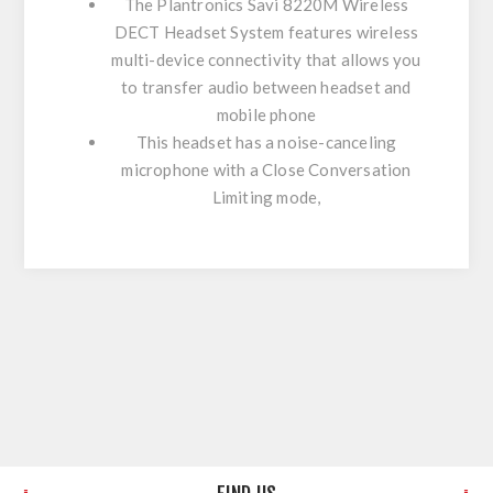
The Plantronics Savi 8220M Wireless
DECT Headset System features wireless
multi-device connectivity that allows you
to transfer audio between headset and
mobile phone
This headset has a noise-canceling
microphone with a Close Conversation
Limiting mode,