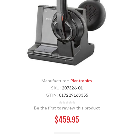
Manufacturer:
Plantronics
SKU:
207326-01
GTIN:
017229163355
Be the first to review this product
$459.95