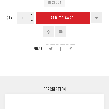
IN STOCK
QTY:
ADD TO CART
SHARE:
DESCRIPTION