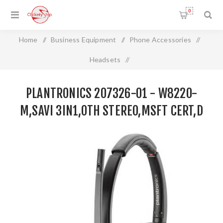
0
Home
/
Business Equipment
/
Phone Accessories
/
Headsets
/
Plantronics 207326-01 - W8220-M,SAVI 3IN1,OTH
PLANTRONICS 207326-01 - W8220-
STEREO,MSFT CERT,D
M,SAVI 3IN1,OTH STEREO,MSFT CERT,D