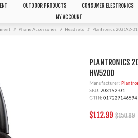
MENT
OUTDOOR PRODUCTS
CONSUMER ELECTRONICS
MY ACCOUNT
pment
/
Phone Accessories
/
Headsets
/
Plantronics 203192-
PLANTRONICS 2
HW520D
Manufacturer:
Plantro
SKU:
203192-01
GTIN:
017229146594
$112.99
$150.99