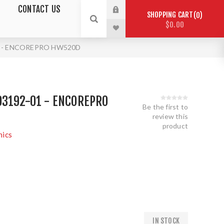
CONTACT US
SHOPPING CART
0
$0.00
01 - ENCOREPRO HW520D
03192-01 - ENCOREPRO
Be the first to
review this
product
nics
IN STOCK