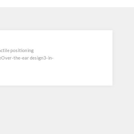
ctile positioning
eOver-the-ear design3-in-