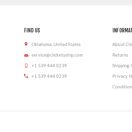
FIND US
INFORMA
Oklahoma, United States
About Cli
service@clicketyship.com
Returns
+1 539 444 0239
Shipping 
+1 539 444 0239
Privacy N
Condition