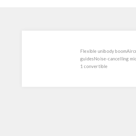
Flexible unibody boomAircr
guidesNoise-cancelling mi
1 convertible