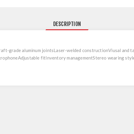
DESCRIPTION
aft-grade aluminum jointsLaser-welded constructionViusal and ta
crophoneAdjustable fitInventory managementStereo wearing styl