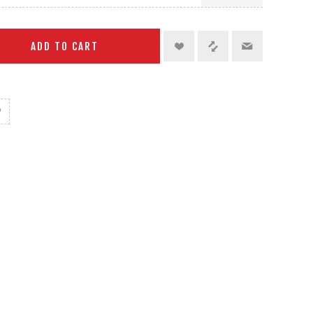
ADD TO CART