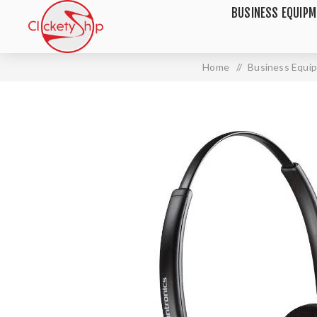
BUSINESS EQUIP
Home
/
Business Equi