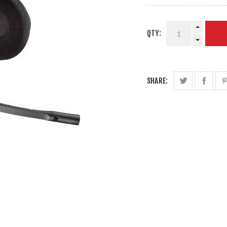
QTY:
SHARE: