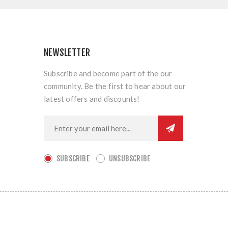
NEWSLETTER
Subscribe and become part of the our
community. Be the first to hear about our
latest offers and discounts!
SUBSCRIBE
UNSUBSCRIBE