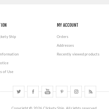
TION
MY ACCOUNT
ckety Ship
Orders
Addresses
Information
Recently viewed products
otice
s of Use
Copyright © 2026 Clickety Ship. All rights reserved.