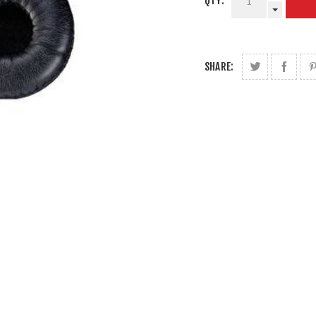
QTY:
SHARE: