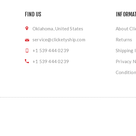
FIND US
INFORMA
Oklahoma, United States
About Cli
service@clicketyship.com
Returns
+1 539 444 0239
Shipping 
+1 539 444 0239
Privacy N
Condition