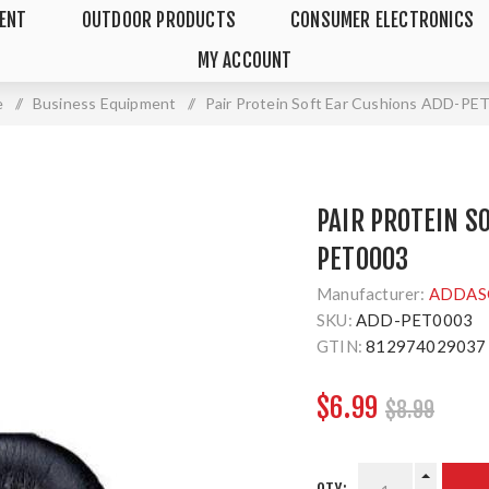
MENT
OUTDOOR PRODUCTS
CONSUMER ELECTRONICS
MY ACCOUNT
e
/
Business Equipment
/
Pair Protein Soft Ear Cushions ADD-PE
PAIR PROTEIN S
PET0003
Manufacturer:
ADDAS
SKU:
ADD-PET0003
GTIN:
812974029037
$6.99
$8.99