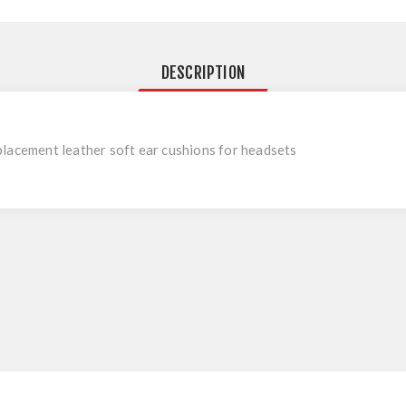
DESCRIPTION
lacement leather soft ear cushions for headsets