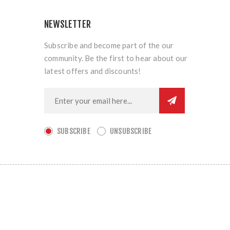
NEWSLETTER
Subscribe and become part of the our
community. Be the first to hear about our
latest offers and discounts!
SUBSCRIBE
UNSUBSCRIBE