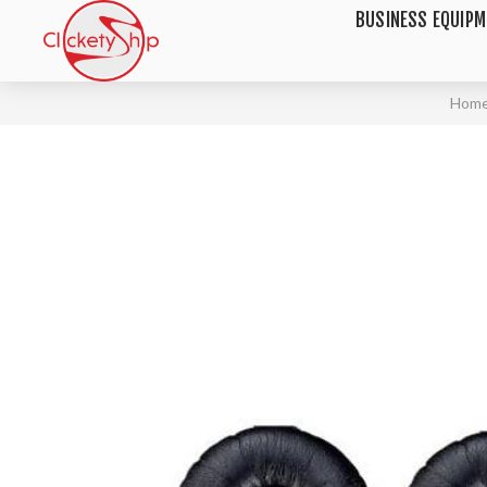
BUSINESS EQUIP
Hom