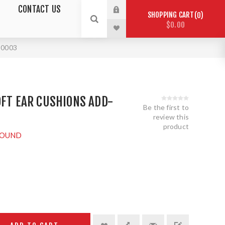
CONTACT US
SHOPPING CART
0
$0.00
T0003
OFT EAR CUSHIONS ADD-
Be the first to
review this
product
OUND