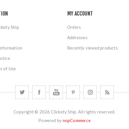
TION
MY ACCOUNT
ckety Ship
Orders
Addresses
Information
Recently viewed products
otice
s of Use
Copyright © 2026 Clickety Ship. All rights reserved.
Powered by
nopCommerce