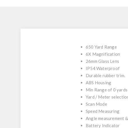
650 Yard Range
6X Magnification
26mm Glass Lens
IP54 Waterproof
Durable rubber trim.
ABS Housing
Min Range of 0 yards
Yard / Meter selectio
Scan Mode
Speed Measuring
Angle measurement &
Battery Indicator