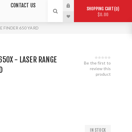
CONTACT US
SHOPPING CART
0
$0.00
E FINDER 650 YARD
50X - LASER RANGE
Be the first to
D
review this
product
IN STOCK