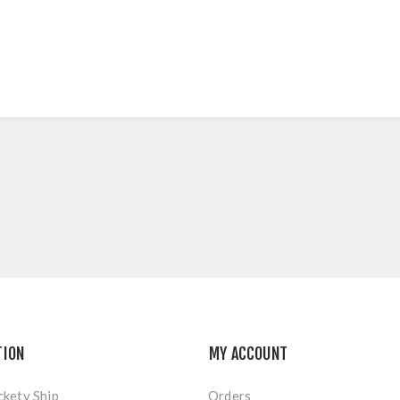
TION
MY ACCOUNT
ckety Ship
Orders