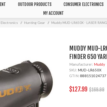
MENT
OUTDOOR PRODUCTS
CONSUMER ELECTRONICS
MY ACCOUNT
Electronics
/
Hunting Gear
/
Muddy MUD-LR650X - LASER RANG
MUDDY MUD-LR6
FINDER 650 YAR
Manufacturer:
Muddy
SKU:
MUD-LR650X
GTIN:
888151024737
$127.99
$169.99