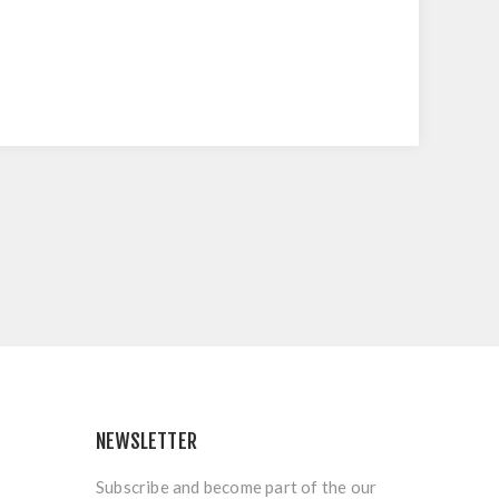
NEWSLETTER
Subscribe and become part of the our