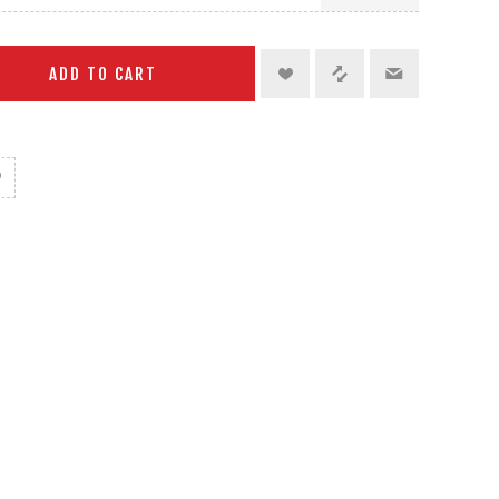
ADD TO CART