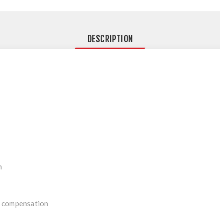
DESCRIPTION
n
 compensation