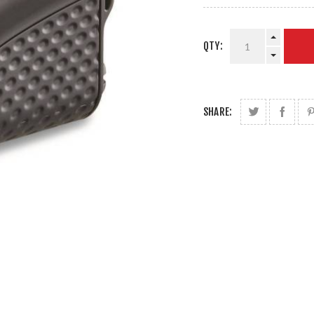
QTY:
SHARE: