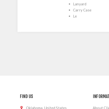
Lanyard
Carry Case
Le
FIND US
INFORMA
Oklahoma, United States
About Cli