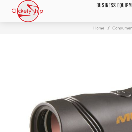
BUSINESS EQUIP
Home
/
Consumer 