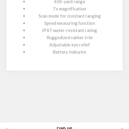
650-yard range
7x magnification
Scan mode for constant ranging
Speed measuring function
IPX7 water-resistant rating
Ruggedized rubber trim
Adjustable eye relief
Battery indicator