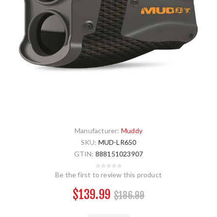
Manufacturer:
Muddy
SKU:
MUD-LR650
GTIN:
888151023907
Be the first to review this product
$139.99
$186.99