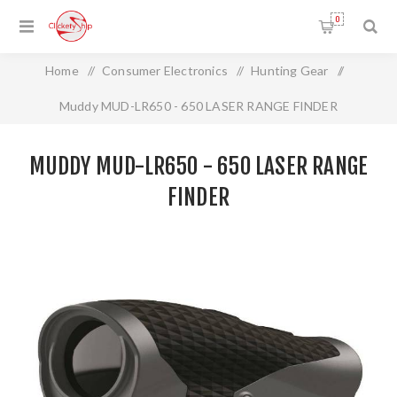
0
Home
/
Consumer Electronics
/
Hunting Gear
/
Muddy MUD-LR650 - 650 LASER RANGE FINDER
MUDDY MUD-LR650 - 650 LASER RANGE
FINDER