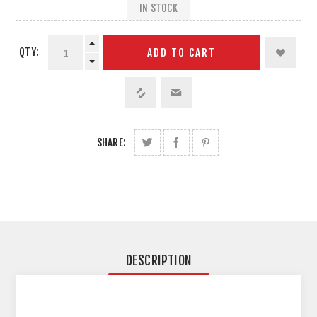
IN STOCK
QTY:
ADD TO CART
SHARE:
DESCRIPTION