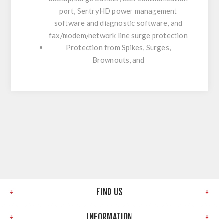
port, SentryHD power management
software and diagnostic software, and
fax/modem/network line surge protection
Protection from Spikes, Surges,
Brownouts, and
FIND US
INFORMATION