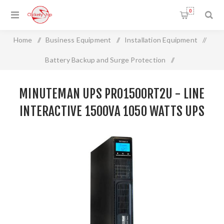
0
Home
/
Business Equipment
/
Installation Equipment
/
Battery Backup and Surge Protection
/
MINUTEMAN UPS PRO1500RT2U - LINE INTERACTIVE
MINUTEMAN UPS PRO1500RT2U - LINE
1500VA 1050 WATTS UPS
INTERACTIVE 1500VA 1050 WATTS UPS