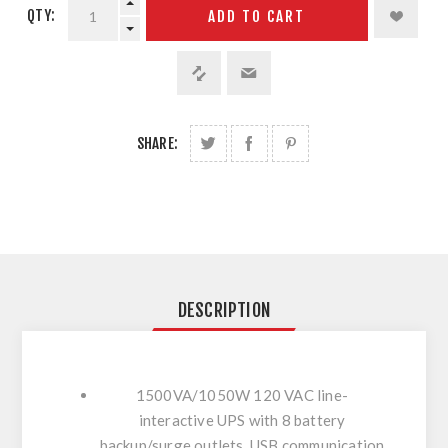
QTY:
ADD TO CART
SHARE:
DESCRIPTION
1500VA/1050W 120 VAC line-
interactive UPS with 8 battery
backup/surge outlets, USB communication