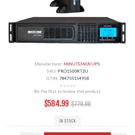
Manufacturer:
MINUTEMAN UPS
SKU:
PRO1500RT2U
GTIN:
784755154958
Be the first to review this product
$584.99
$779.99
IN STOCK