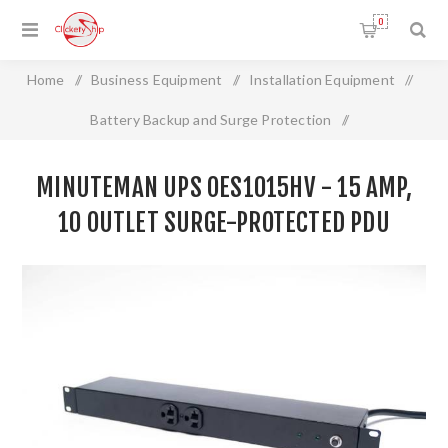
0
Home
/
Business Equipment
/
Installation Equipment
/
Battery Backup and Surge Protection
/
MINUTEMAN UPS OES1015HV - 15 Amp, 10 Outlet Surge-
MINUTEMAN UPS OES1015HV - 15 AMP,
Protected PDU
10 OUTLET SURGE-PROTECTED PDU