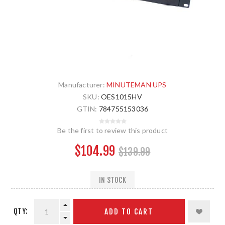
Manufacturer:
MINUTEMAN UPS
SKU:
OES1015HV
GTIN:
784755153036
Be the first to review this product
$104.99
$139.99
IN STOCK
QTY:
ADD TO CART