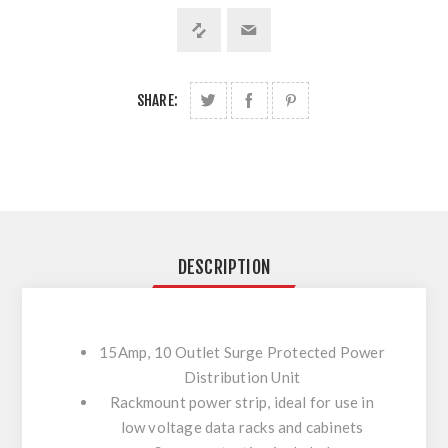
SHARE:
DESCRIPTION
15Amp, 10 Outlet Surge Protected Power
Distribution Unit
Rackmount power strip, ideal for use in
low voltage data racks and cabinets