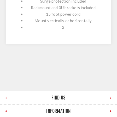
Surge protection included
Rackmount and 0U brackets included
15 foot power cord
Mount vertically or horizontally
2
FIND US
INFORMATION