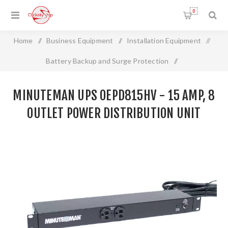
0
Home
/
Business Equipment
/
Installation Equipment
/
Battery Backup and Surge Protection
/
MINUTEMAN UPS OEPD815HV - 15 Amp, 8 Outlet Power
MINUTEMAN UPS OEPD815HV - 15 AMP, 8
Distribution Unit
OUTLET POWER DISTRIBUTION UNIT