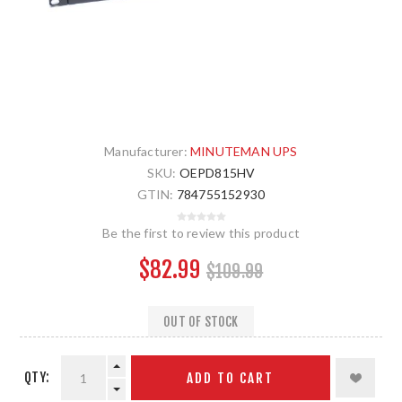
Manufacturer:
MINUTEMAN UPS
SKU:
OEPD815HV
GTIN:
784755152930
Be the first to review this product
$82.99
$109.99
OUT OF STOCK
QTY:
ADD TO CART