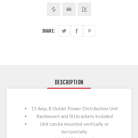
SHARE:
DESCRIPTION
15 Amp, 8 Outlet Power Distribution Unit
Rackmount and 0U brackets included
Unit can be mounted vertically or
horizontally