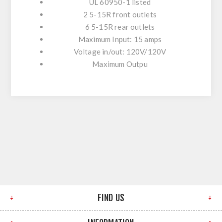
UL 60950-1 listed
2 5-15R front outlets
6 5-15R rear outlets
Maximum Input: 15 amps
Voltage in/out: 120V/120V
Maximum Outpu
FIND US