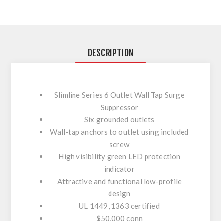
DESCRIPTION
Slimline Series 6 Outlet Wall Tap Surge
Suppressor
Six grounded outlets
Wall-tap anchors to outlet using included
screw
High visibility green LED protection
indicator
Attractive and functional low-profile
design
UL 1449, 1363 certified
$50,000 conn