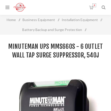
0
Home
/
Business Equipment
/
Installation Equipment
/
Battery Backup and Surge Protection
/
MINUTEMAN UPS MMS660S - 6 Outlet Wall Tap Surge
MINUTEMAN UPS MMS660S - 6 OUTLET
Suppressor, 540J
WALL TAP SURGE SUPPRESSOR, 540J