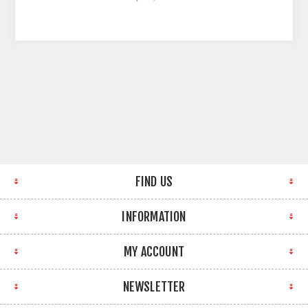
FIND US
INFORMATION
MY ACCOUNT
NEWSLETTER