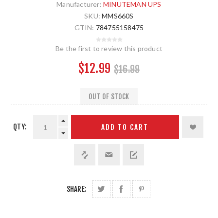
Manufacturer:
MINUTEMAN UPS
SKU:
MMS660S
GTIN:
784755158475
Be the first to review this product
$12.99
$16.99
OUT OF STOCK
QTY:
ADD TO CART
SHARE: