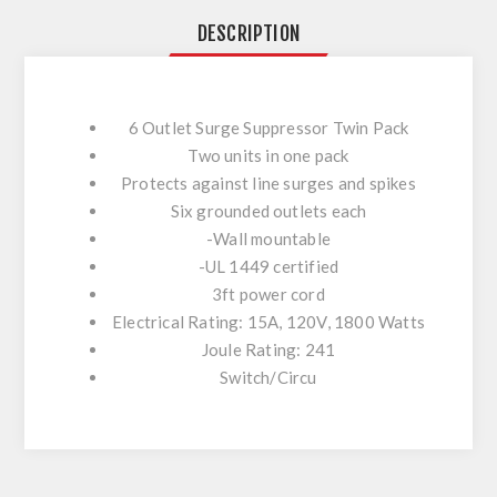
DESCRIPTION
6 Outlet Surge Suppressor Twin Pack
Two units in one pack
Protects against line surges and spikes
Six grounded outlets each
-Wall mountable
-UL 1449 certified
3ft power cord
Electrical Rating: 15A, 120V, 1800 Watts
Joule Rating: 241
Switch/Circu