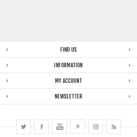
FIND US
INFORMATION
MY ACCOUNT
NEWSLETTER