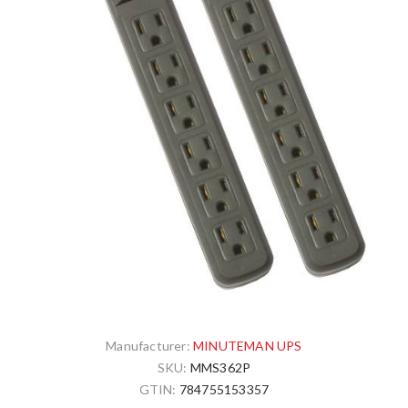
Manufacturer:
MINUTEMAN UPS
SKU:
MMS362P
GTIN:
784755153357