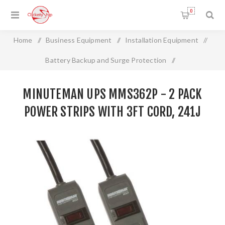
0
Home
/
Business Equipment
/
Installation Equipment
/
Battery Backup and Surge Protection
/
MINUTEMAN UPS MMS362P - 2 Pack Power Strips with 3ft
MINUTEMAN UPS MMS362P - 2 PACK
Cord, 241J
POWER STRIPS WITH 3FT CORD, 241J