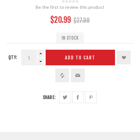
Be the first to review this product
$20.99
$27.99
IN STOCK
QTY:
ADD TO CART
SHARE: