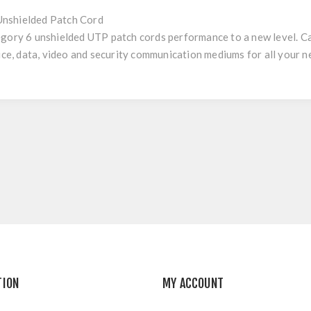
nshielded Patch Cord
egory 6 unshielded UTP patch cords performance to a new level. 
oice, data, video and security communication mediums for all your n
TION
MY ACCOUNT