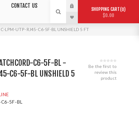
CONTACT US
SHOPPING CART
0
$0.00
C-LPM-UTP-RJ45-C6-5F-BL UNSHIELD 5 FT
ATCHCORD-C6-5F-BL -
Be the first to
45-C6-5F-BL UNSHIELD 5
review this
product
LINE
C6-5F-BL