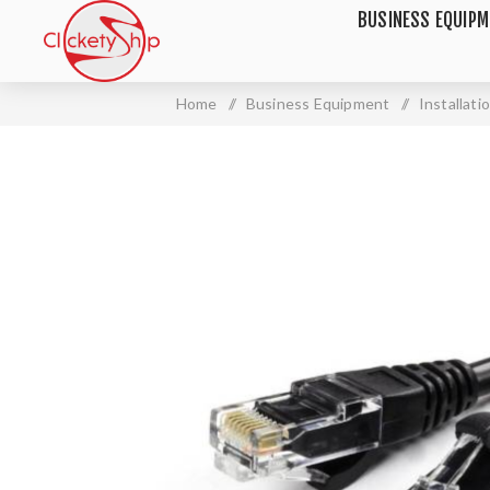
BUSINESS EQUIP
Home
/
Business Equipment
/
Installat