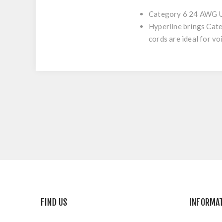
Category 6 24 AWG U
Hyperline brings Cat
cords are ideal for v
FIND US
INFORMA