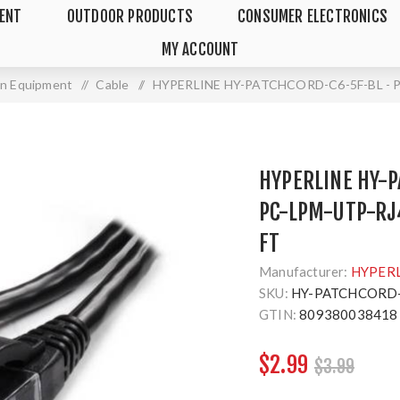
MENT
OUTDOOR PRODUCTS
CONSUMER ELECTRONICS
MY ACCOUNT
ion Equipment
/
Cable
/
HYPERLINE HY-PATCHCORD-C6-5F-BL - P
HYPERLINE HY-P
PC-LPM-UTP-RJ
FT
Manufacturer:
HYPER
SKU:
HY-PATCHCORD-
GTIN:
809380038418
$2.99
$3.99