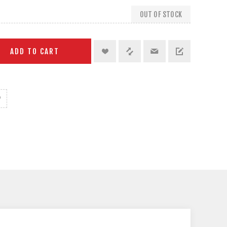
OUT OF STOCK
ADD TO CART