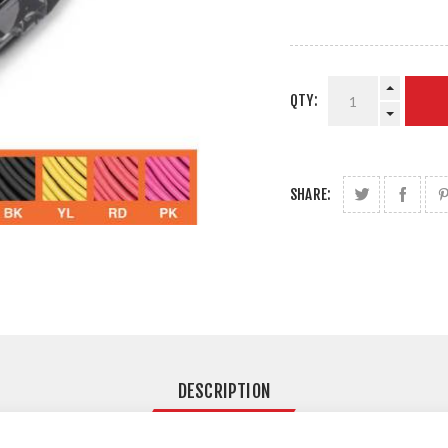
QTY:
SHARE:
DESCRIPTION