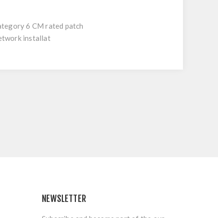
Category 6 CM rated patch
etwork installat
NEWSLETTER