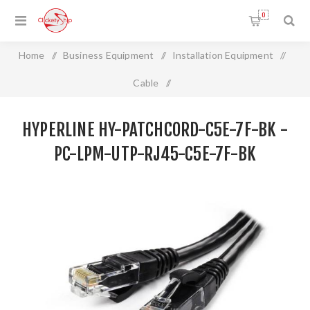
0
Home
/
Business Equipment
/
Installation Equipment
/
Cable
/
HYPERLINE HY-PATCHCORD-C5E-7F-BK - PC-LPM-UTP-
HYPERLINE HY-PATCHCORD-C5E-7F-BK -
RJ45-C5e-7F-BK
PC-LPM-UTP-RJ45-C5E-7F-BK