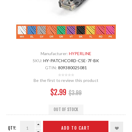
Manufacturer:
HYPERLINE
SKU:
HY-PATCHCORD-C5E-7F-BK
GTIN:
809380025081
Be the first to review this product
$2.99
$3.99
OUT OF STOCK
QTY:
ADD TO CART