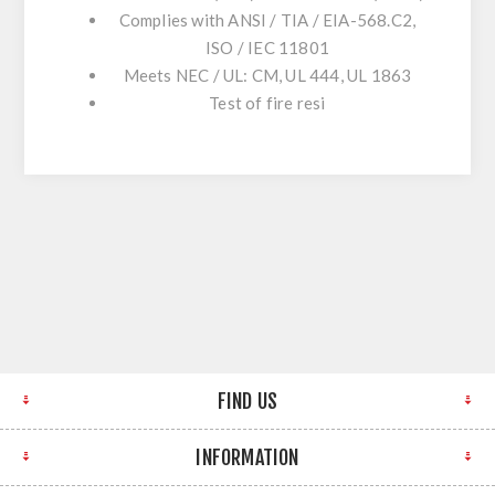
Complies with ANSI / TIA / EIA-568.C2,
ISO / IEC 11801
Meets NEC / UL: CM, UL 444, UL 1863
Test of fire resi
FIND US
INFORMATION