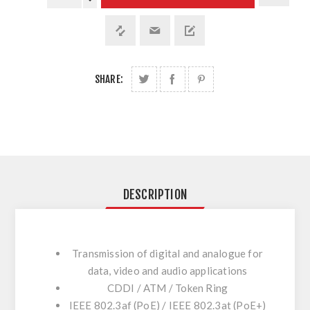
SHARE:
DESCRIPTION
Transmission of digital and analogue for
data, video and audio applications
CDDI / ATM / Token Ring
IEEE 802.3af (PoE) / IEEE 802.3at (PoE+)