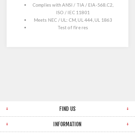
Complies with ANSI / TIA / EIA-568.C2,
ISO / IEC 11801
Meets NEC / UL: CM, UL 444, UL 1863
Test of fire res
FIND US
INFORMATION