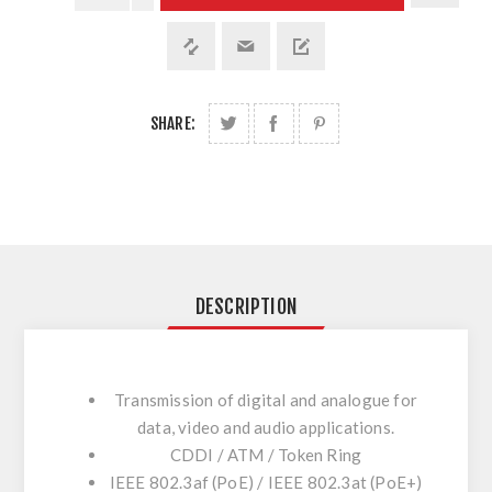
SHARE:
DESCRIPTION
Transmission of digital and analogue for
data, video and audio applications.
CDDI / ATM / Token Ring
IEEE 802.3af (PoE) / IEEE 802.3at (PoE+)