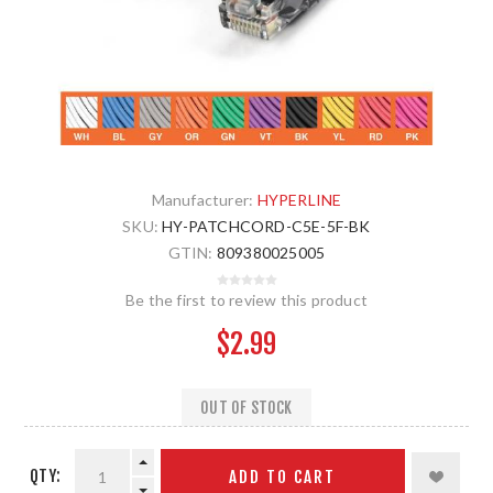
Manufacturer:
HYPERLINE
SKU:
HY-PATCHCORD-C5E-5F-BK
GTIN:
809380025005
Be the first to review this product
$2.99
OUT OF STOCK
QTY:
ADD TO CART