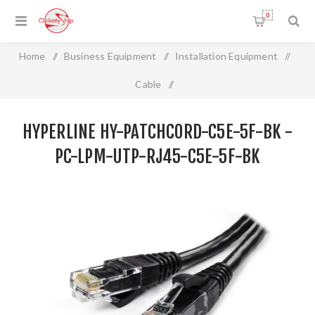
0
Home
/
Business Equipment
/
Installation Equipment
/
Cable
/
HYPERLINE HY-PATCHCORD-C5E-5F-BK - PC-LPM-UTP-
HYPERLINE HY-PATCHCORD-C5E-5F-BK -
RJ45-C5e-5F-BK
PC-LPM-UTP-RJ45-C5E-5F-BK