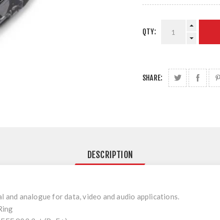
QTY:
SHARE:
DESCRIPTION
al and analogue for data, video and audio applications.
Ring