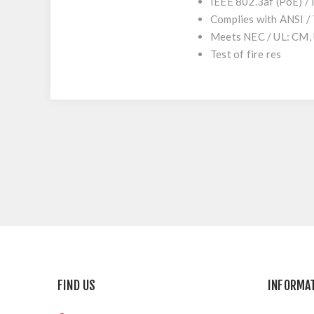
IEEE 802.3af (PoE) /
Complies with ANSI /
Meets NEC / UL: CM,
Test of fire res
FIND US
INFORMA