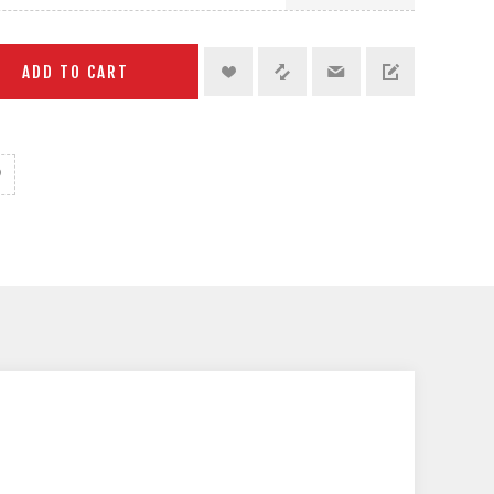
ADD TO CART