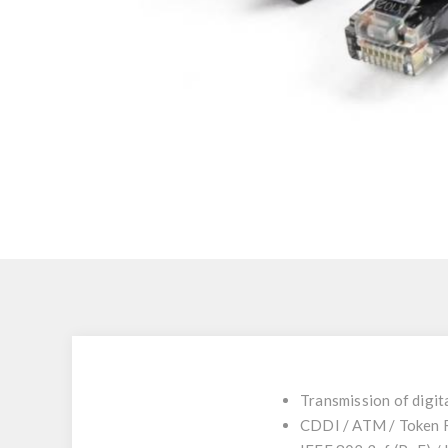
Transmission of digit
CDDI / ATM / Token 