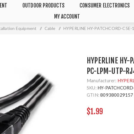
MENT
OUTDOOR PRODUCTS
CONSUMER ELECTRONICS
MY ACCOUNT
tallation Equipment
/
Cable
/
HYPERLINE HY-PATCHCORD-C5E-1F
HYPERLINE HY-P
PC-LPM-UTP-RJ
Manufacturer:
HYPER
SKU:
HY-PATCHCORD-
GTIN:
809380029157
$1.99