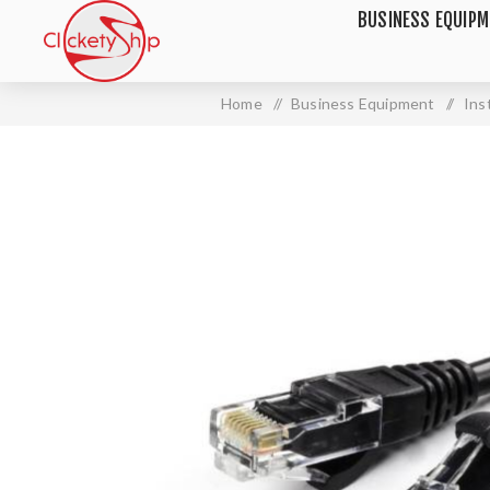
BUSINESS EQUIP
Home
/
Business Equipment
/
Ins