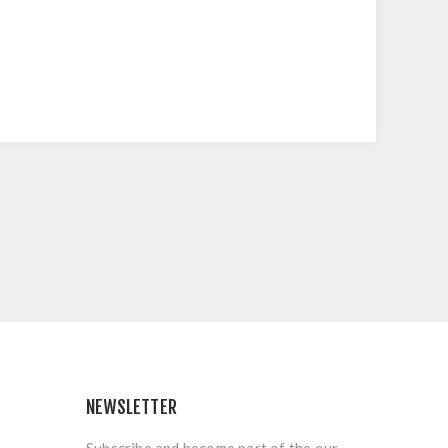
NEWSLETTER