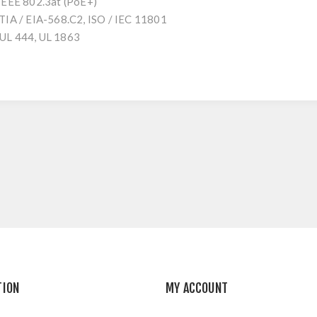
 IEEE 802.3at (PoE+)
 TIA / EIA-568.C2, ISO / IEC 11801
 UL 444, UL 1863
TION
MY ACCOUNT