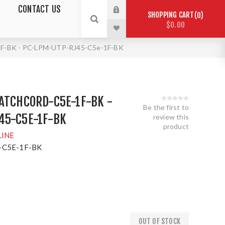
CONTACT US
SHOPPING CART
0
$0.00
-BK - PC-LPM-UTP-RJ45-C5e-1F-BK
ATCHCORD-C5E-1F-BK -
Be the first to
45-C5E-1F-BK
review this
product
LINE
C5E-1F-BK
OUT OF STOCK