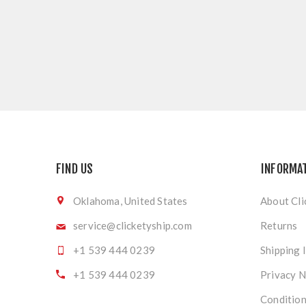
FIND US
INFORMA
Oklahoma, United States
About Cli
service@clicketyship.com
Returns
+1 539 444 0239
Shipping 
+1 539 444 0239
Privacy N
Condition