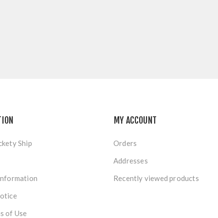
TION
MY ACCOUNT
ckety Ship
Orders
Addresses
Information
Recently viewed products
otice
s of Use