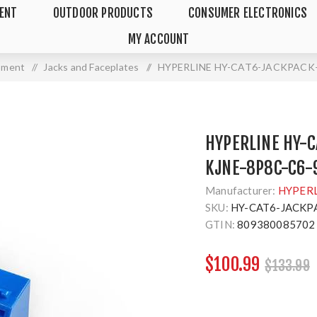
MENT
OUTDOOR PRODUCTS
CONSUMER ELECTRONICS
MY ACCOUNT
ipment
/
Jacks and Faceplates
/
HYPERLINE HY-CAT6-JACKPACK-B
HYPERLINE HY-C
KJNE-8P8C-C6-9
Manufacturer:
HYPER
SKU:
HY-CAT6-JACKP
GTIN:
809380085702
$100.99
$133.99