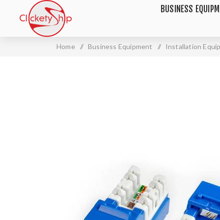
BUSINESS EQUIP
Home
/
Business Equipment
/
Installation Equ