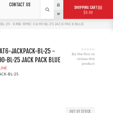
CONTACT US
SHOPPING CART
0
$0.00
L-25 - KJNE-8P8C-C6-90-BL-25 JACK PACK BLUE
AT6-JACKPACK-BL-25 -
Be the first to
0-BL-25 JACK PACK BLUE
review this
product
LINE
ACK-BL-25
OUT OF STOCK