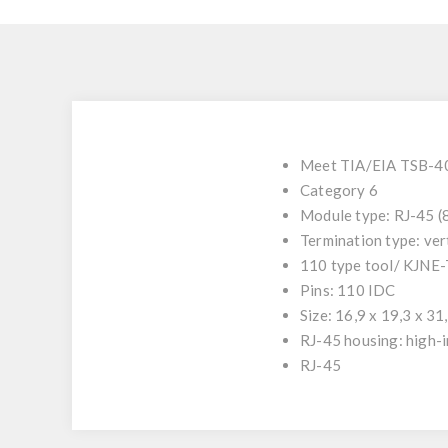
Meet TIA/EIA TSB-4
Category 6
Module type: RJ-45 
Termination type: ver
110 type tool/ KJNE
Pins: 110 IDC
Size: 16,9 x 19,3 x 3
RJ-45 housing: high-i
RJ-45