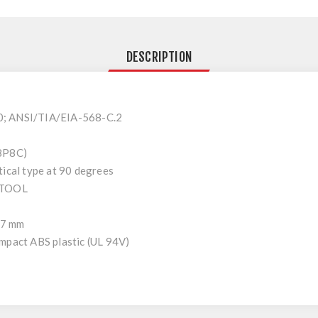
DESCRIPTION
0; ANSI/TIA/EIA-568-C.2
(8P8C)
tical type at 90 degrees
-TOOL
1,7 mm
mpact ABS plastic (UL 94V)