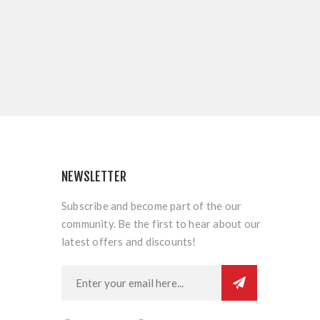
NEWSLETTER
Subscribe and become part of the our
community. Be the first to hear about our
latest offers and discounts!