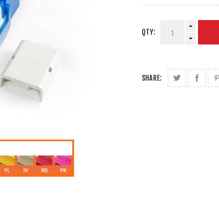
QTY:
SHARE: