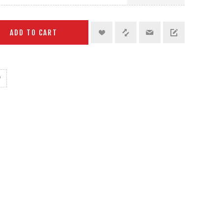
ADD TO CART