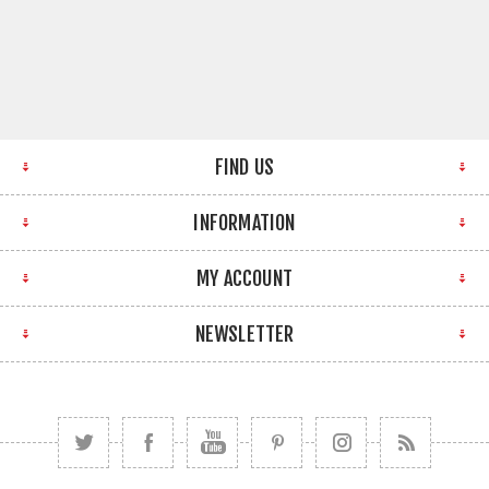
FIND US
INFORMATION
MY ACCOUNT
NEWSLETTER