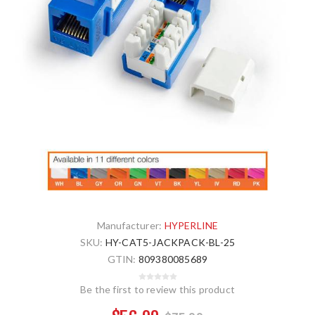
Manufacturer:
HYPERLINE
SKU:
HY-CAT5-JACKPACK-BL-25
GTIN:
809380085689
Be the first to review this product