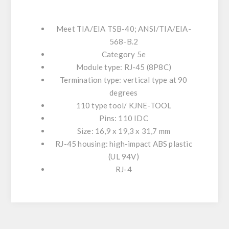
Meet TIA/EIA TSB-40; ANSI/TIA/EIA-
568-B.2
Category 5e
Module type: RJ-45 (8P8C)
Termination type: vertical type at 90
degrees
110 type tool/ KJNE-TOOL
Pins: 110 IDC
Size: 16,9 x 19,3 x 31,7 mm
RJ-45 housing: high-impact ABS plastic
(UL 94V)
RJ-4