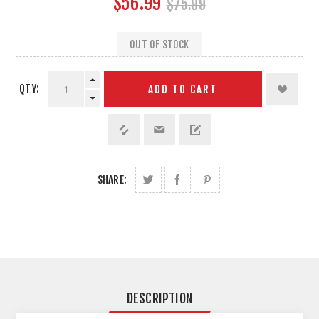
$56.99
$75.99
OUT OF STOCK
QTY:
ADD TO CART
SHARE:
DESCRIPTION