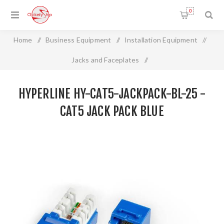
0
Home
/
Business Equipment
/
Installation Equipment
/
Jacks and Faceplates
/
HYPERLINE HY-CAT5-JACKPACK-BL-25 - CAT5 JACK PACK
HYPERLINE HY-CAT5-JACKPACK-BL-25 -
BLUE
CAT5 JACK PACK BLUE