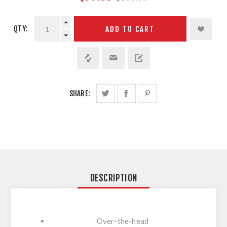
QTY:
ADD TO CART
SHARE:
DESCRIPTION
Over-the-head