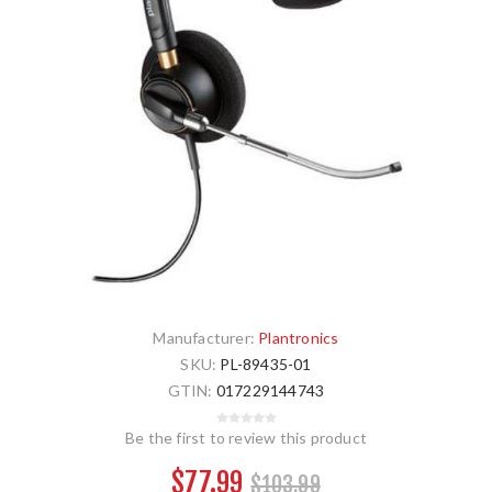
Manufacturer:
Plantronics
SKU:
PL-89435-01
GTIN:
017229144743
Be the first to review this product
$77.99
$103.99