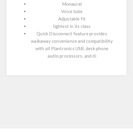
Monaural
Voice tube
Adjustable fit
lightest in its class
Quick Disconnect feature provides
walkaway convenience and compatibility
with all Plantronics USB, desk phone
audio processors, and di