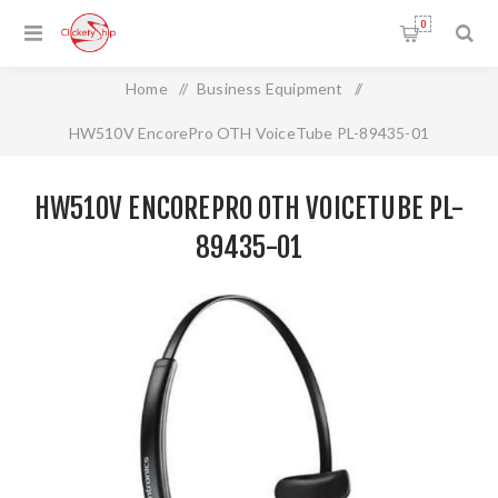
0
Home
/
Business Equipment
/
HW510V EncorePro OTH VoiceTube PL-89435-01
HW510V ENCOREPRO OTH VOICETUBE PL-
89435-01