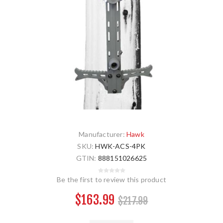
Manufacturer:
Hawk
SKU:
HWK-ACS-4PK
GTIN:
888151026625
Be the first to review this product
$163.99
$217.99