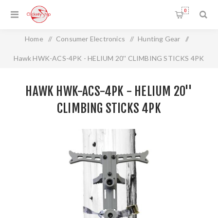
0
Home
/
Consumer Electronics
/
Hunting Gear
/
Hawk HWK-ACS-4PK - HELIUM 20'' CLIMBING STICKS 4PK
HAWK HWK-ACS-4PK - HELIUM 20''
CLIMBING STICKS 4PK