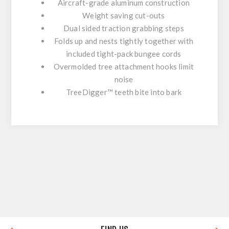
Aircraft-grade aluminum construction
Weight saving cut-outs
Dual sided traction grabbing steps
Folds up and nests tightly together with
included tight-pack bungee cords
Overmolded tree attachment hooks limit
noise
TreeDigger™ teeth bite into bark