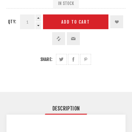
IN STOCK
QTY:
ADD TO CART
SHARE:
DESCRIPTION