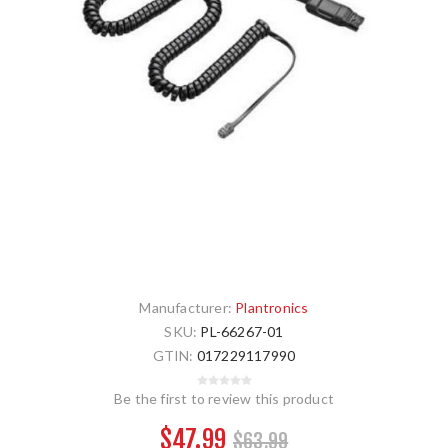
Manufacturer:
Plantronics
SKU:
PL-66267-01
GTIN:
017229117990
Be the first to review this product
$47.99
$63.99