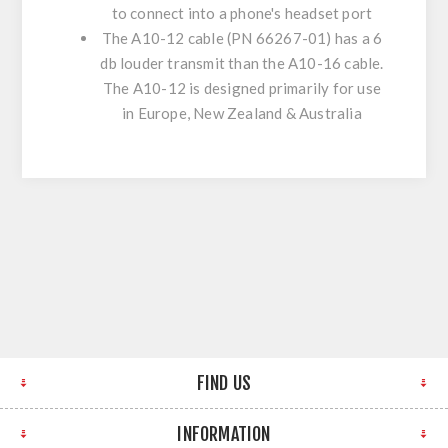
to connect into a phone's headset port
The A10-12 cable (PN 66267-01) has a 6
db louder transmit than the A10-16 cable.
The A10-12 is designed primarily for use
in Europe, New Zealand & Australia
FIND US
INFORMATION