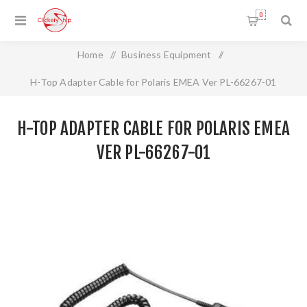
0
Home
/
Business Equipment
/
H-Top Adapter Cable for Polaris EMEA Ver PL-66267-01
H-TOP ADAPTER CABLE FOR POLARIS EMEA
VER PL-66267-01