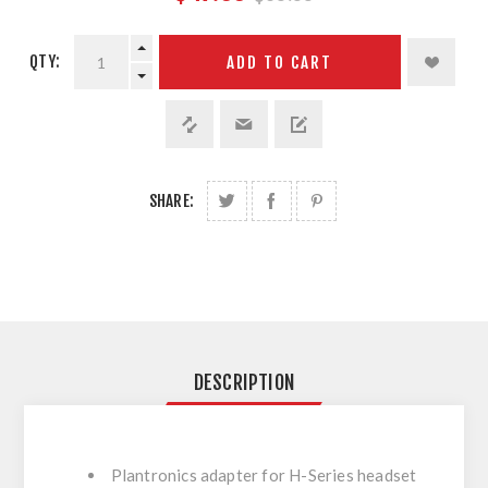
QTY:
ADD TO CART
SHARE:
DESCRIPTION
Plantronics adapter for H-Series headset