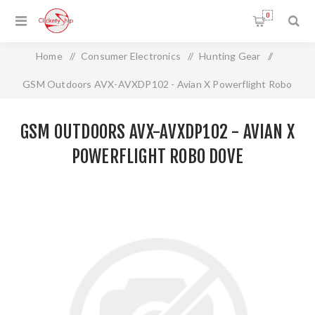
0
Home
/
Consumer Electronics
/
Hunting Gear
/
GSM Outdoors AVX-AVXDP102 - Avian X Powerflight Robo
Dove
GSM OUTDOORS AVX-AVXDP102 - AVIAN X
POWERFLIGHT ROBO DOVE