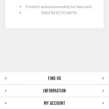
Freestyl antenna assembly for base unit
ENGFREESTYLANTB
FIND US
INFORMATION
MY ACCOUNT