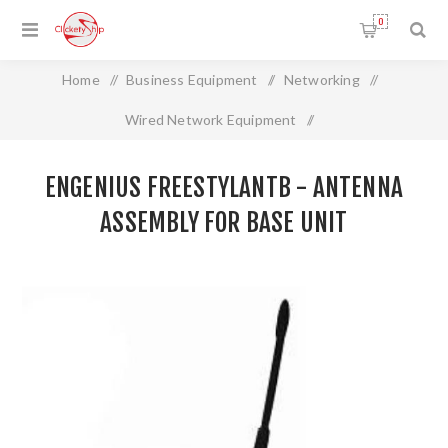
0
Home
/
Business Equipment
/
Networking
/
Wired Network Equipment
/
EnGenius FreeStylANTB - Antenna Assembly for Base Unit
ENGENIUS FREESTYLANTB - ANTENNA
ASSEMBLY FOR BASE UNIT