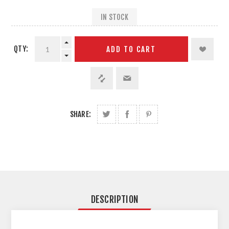
IN STOCK
QTY:
ADD TO CART
SHARE:
DESCRIPTION