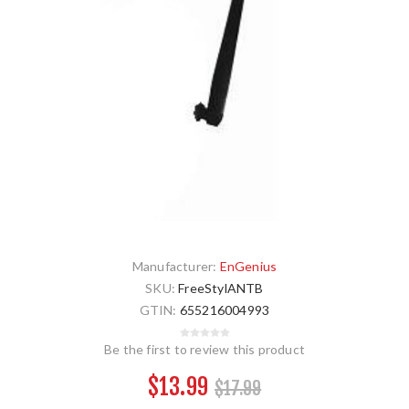
Manufacturer:
EnGenius
SKU:
FreeStylANTB
GTIN:
655216004993
Be the first to review this product
$13.99
$17.99