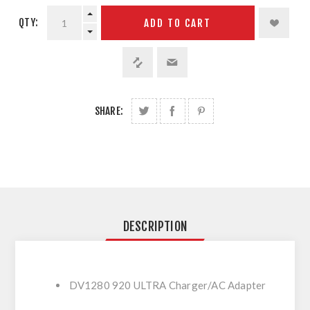
QTY:
ADD TO CART
SHARE:
DESCRIPTION
DV1280 920 ULTRA Charger/AC Adapter