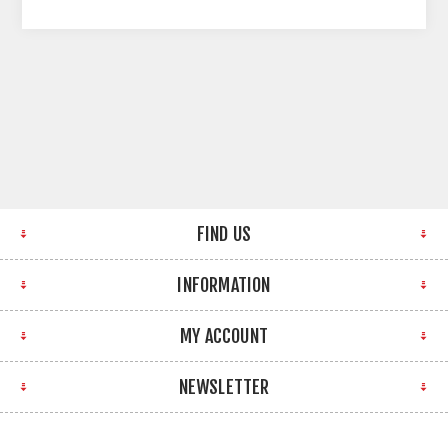
FIND US
INFORMATION
MY ACCOUNT
NEWSLETTER