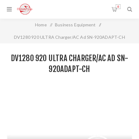
0
Home
/
Business Equipment
/
DV1280 920 ULTRA Charger/AC Ad SN-920ADAPT-CH
DV1280 920 ULTRA CHARGER/AC AD SN-
920ADAPT-CH