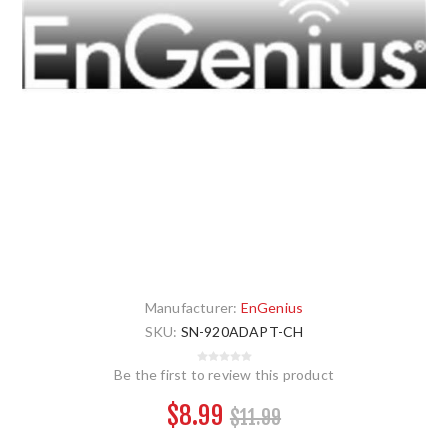
Manufacturer:
EnGenius
SKU:
SN-920ADAPT-CH
Be the first to review this product
$8.99
$11.99