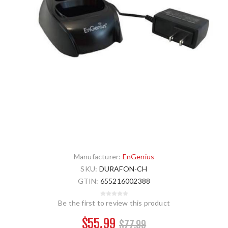
Manufacturer:
EnGenius
SKU:
DURAFON-CH
GTIN:
655216002388
Be the first to review this product
$55.99
$77.99