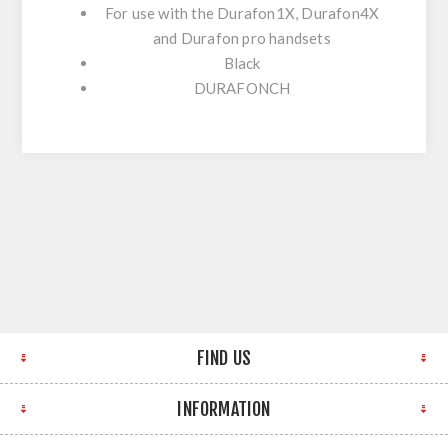
For use with the Durafon1X, Durafon4X
and Durafon pro handsets
Black
DURAFONCH
FIND US
INFORMATION