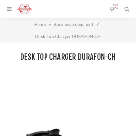
0
Home
/
Business Equipment
/
Desk Top Charger DURAFON-CH
DESK TOP CHARGER DURAFON-CH