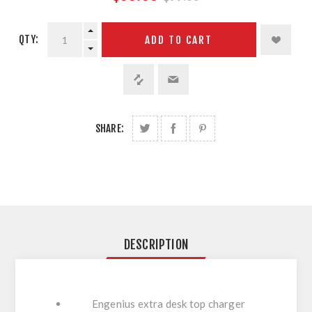
QTY:
ADD TO CART
SHARE:
DESCRIPTION
Engenius extra desk top charger