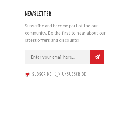
NEWSLETTER
Subscribe and become part of the our
community. Be the first to hear about our
latest offers and discounts!
SUBSCRIBE
UNSUBSCRIBE