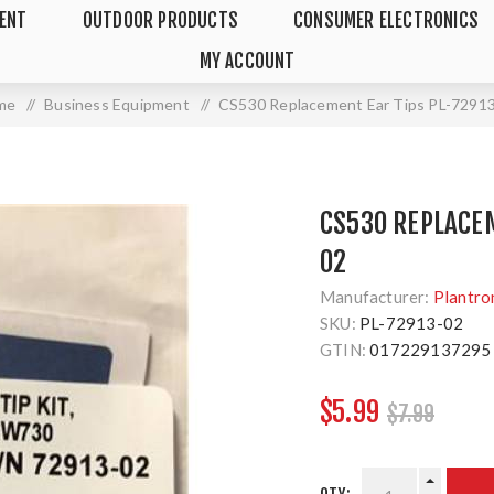
MENT
OUTDOOR PRODUCTS
CONSUMER ELECTRONICS
MY ACCOUNT
me
/
Business Equipment
/
CS530 Replacement Ear Tips PL-7291
CS530 REPLACEM
02
Manufacturer:
Plantro
SKU:
PL-72913-02
GTIN:
017229137295
$5.99
$7.99