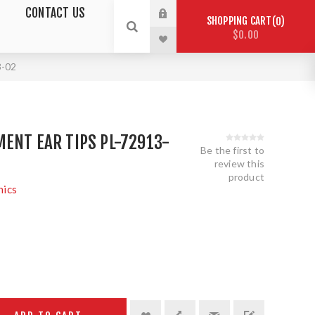
CONTACT US
SHOPPING CART
0
$0.00
3-02
ENT EAR TIPS PL-72913-
Be the first to
review this
product
nics