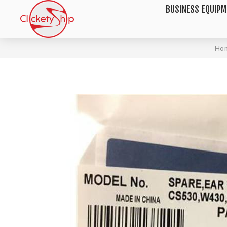
BUSINESS EQUIP
Ho