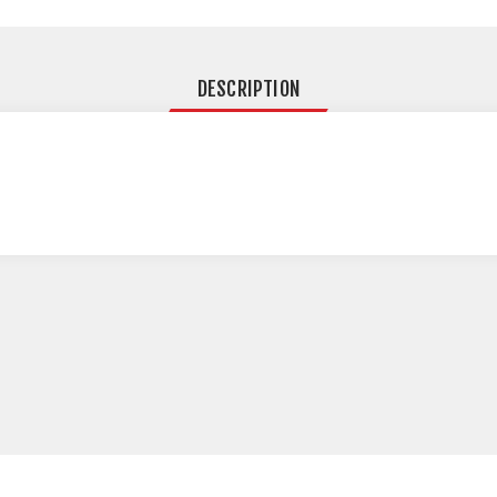
DESCRIPTION