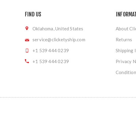
FIND US
INFORMA
Oklahoma, United States
About Cli
service@clicketyship.com
Returns
+1 539 444 0239
Shipping 
+1 539 444 0239
Privacy N
Condition