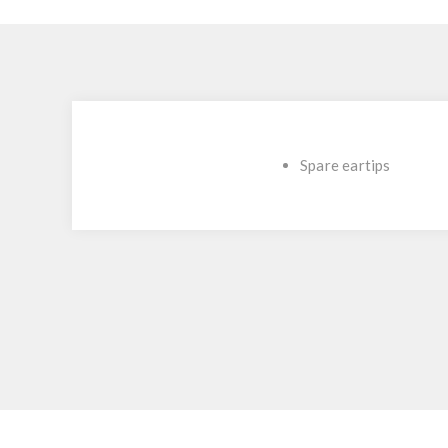
Spare eartips