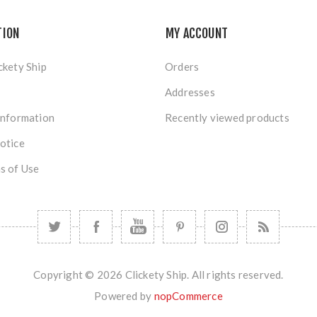
TION
MY ACCOUNT
ckety Ship
Orders
Addresses
Information
Recently viewed products
otice
s of Use
Copyright © 2026 Clickety Ship. All rights reserved.
Powered by
nopCommerce