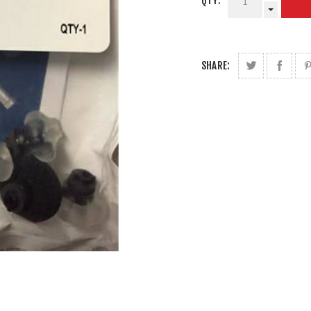
QTY:
SHARE: