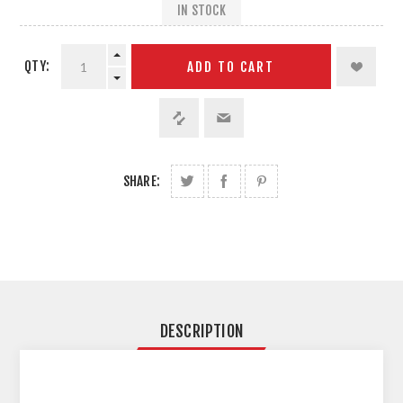
IN STOCK
QTY:
ADD TO CART
SHARE:
DESCRIPTION