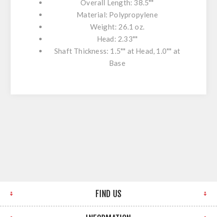
Overall Length: 38.5""
Material: Polypropylene
Weight: 26.1 oz.
Head: 2.33""
Shaft Thickness: 1.5"" at Head, 1.0"" at
Base
FIND US