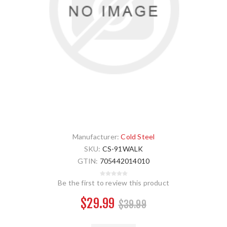
Manufacturer:
Cold Steel
SKU:
CS-91WALK
GTIN:
705442014010
Be the first to review this product
$29.99
$39.99