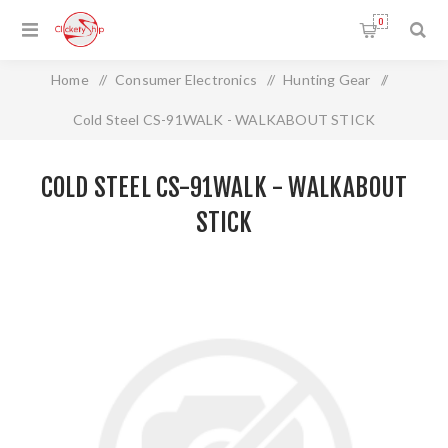
0
Home
/
Consumer Electronics
/
Hunting Gear
/
Cold Steel CS-91WALK - WALKABOUT STICK
COLD STEEL CS-91WALK - WALKABOUT
STICK