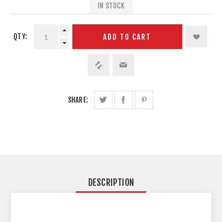
IN STOCK
QTY:
ADD TO CART
SHARE:
DESCRIPTION