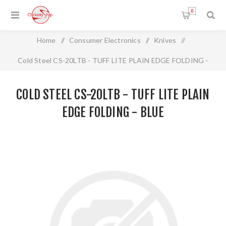
0
Home
/
Consumer Electronics
/
Knives
/
Cold Steel CS-20LTB - TUFF LITE PLAIN EDGE FOLDING -
BLUE
COLD STEEL CS-20LTB - TUFF LITE PLAIN
EDGE FOLDING - BLUE