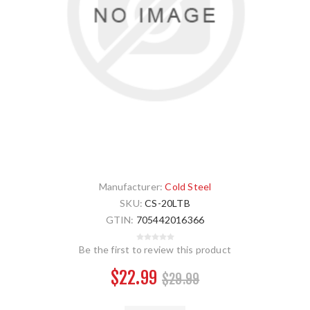
Manufacturer:
Cold Steel
SKU:
CS-20LTB
GTIN:
705442016366
Be the first to review this product
$22.99
$29.99