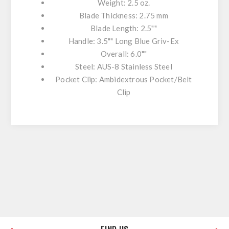
Weight: 2.5 oz.
Blade Thickness: 2.75 mm
Blade Length: 2.5""
Handle: 3.5"" Long Blue Griv-Ex
Overall: 6.0""
Steel: AUS-8 Stainless Steel
Pocket Clip: Ambidextrous Pocket/Belt
Clip