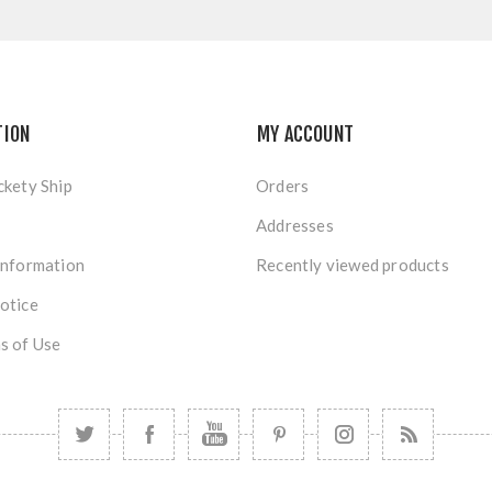
TION
MY ACCOUNT
ckety Ship
Orders
Addresses
Information
Recently viewed products
otice
s of Use