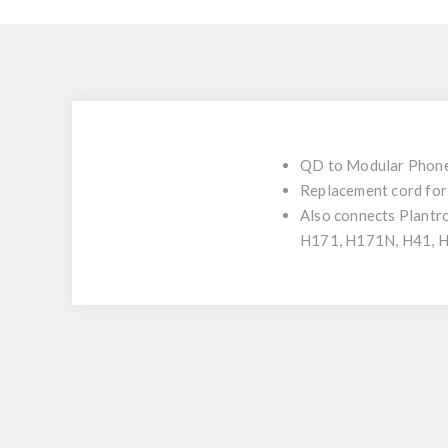
QD to Modular Phone 
Replacement cord fo
Also connects Plan
H171, H171N, H41, 