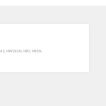
261, HW261N, H81, H81N,