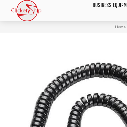
BUSINESS EQUIP
Home