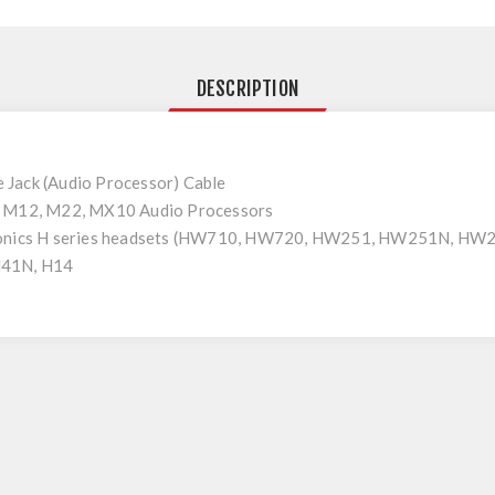
DESCRIPTION
Jack (Audio Processor) Cable
r M12, M22, MX10 Audio Processors
tronics H series headsets (HW710, HW720, HW251, HW251N, HW
H41N, H14