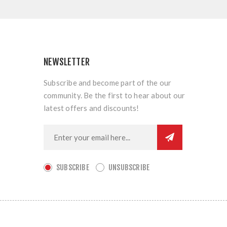
NEWSLETTER
Subscribe and become part of the our
community. Be the first to hear about our
latest offers and discounts!
SUBSCRIBE
UNSUBSCRIBE