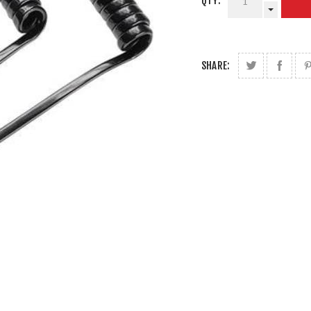
QTY:
SHARE: