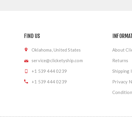
FIND US
INFORMA
Oklahoma, United States
About Cli
service@clicketyship.com
Returns
+1 539 444 0239
Shipping 
+1 539 444 0239
Privacy N
Condition