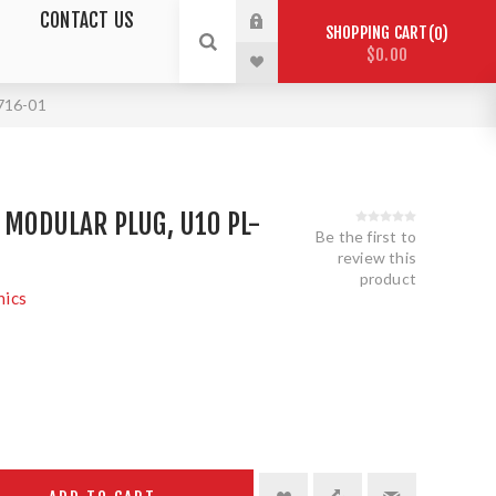
CONTACT US
SHOPPING CART
0
$0.00
6716-01
D MODULAR PLUG, U10 PL-
Be the first to
review this
product
nics