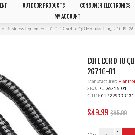
MENT
OUTDOOR PRODUCTS
CONSUMER ELECTRONICS
MY ACCOUNT
/
Business Equipment
/
Coil Cord to QD Modular Plug, U10 PL-2
COIL CORD TO Q
26716-01
Manufacturer:
Plantro
SKU:
PL-26716-01
GTIN:
017229003231
$49.99
$65.99