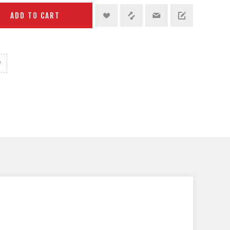
ADD TO CART