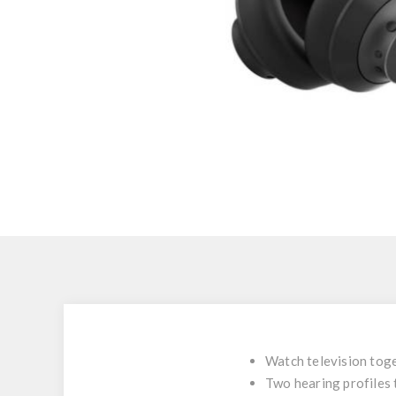
Watch television tog
Two hearing profiles 