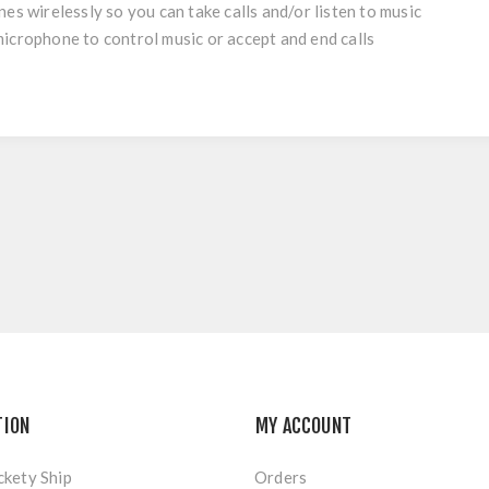
es wirelessly so you can take calls and/or listen to music
icrophone to control music or accept and end calls
TION
MY ACCOUNT
ckety Ship
Orders