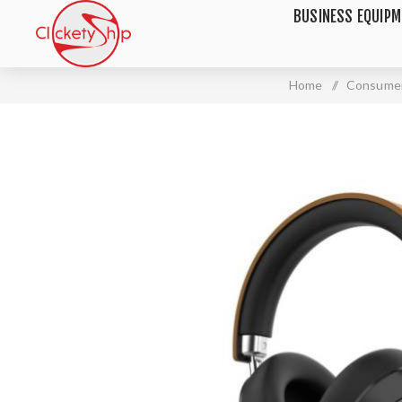
BUSINESS EQUIP
Home
/
Consumer