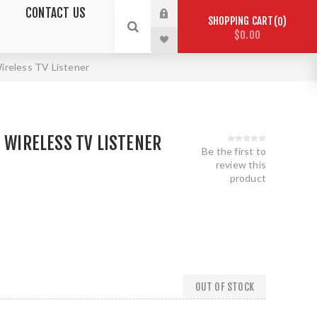
CONTACT US
SHOPPING CART
0
$0.00
Wireless TV Listener
- WIRELESS TV LISTENER
Be the first to
review this
product
OUT OF STOCK