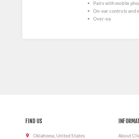
Pairs with mobile phon
On-ear controls and m
Over-ea
FIND US
INFORMA
Oklahoma, United States
About Cli