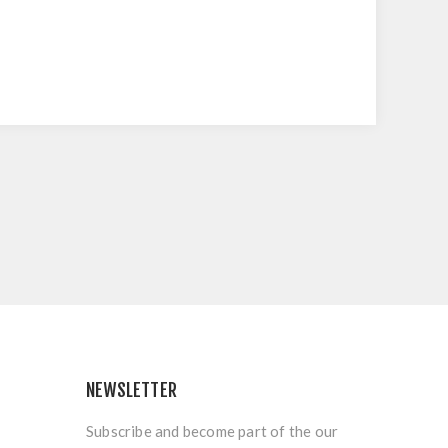
NEWSLETTER
Subscribe and become part of the our