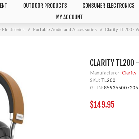
MENT
OUTDOOR PRODUCTS
CONSUMER ELECTRONICS
MY ACCOUNT
 Electronics
/
Portable Audio and Accessories
/
Clarity TL200 - 
CLARITY TL200 
Manufacturer:
Clarity
SKU:
TL200
GTIN:
859365007205
$149.95