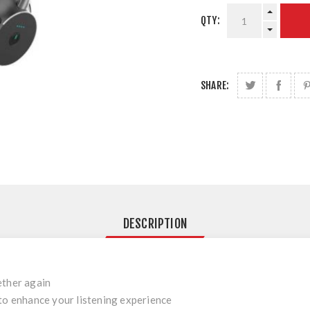
QTY:
SHARE:
DESCRIPTION
ether again
to enhance your listening experience