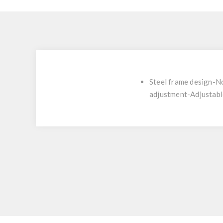
Steel frame design-No
adjustment-Adjustable 