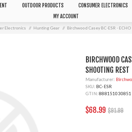
MENT
OUTDOOR PRODUCTS
CONSUMER ELECTRONICS
MY ACCOUNT
r Electronics
/
Hunting Gear
/
Birchwood Casey BC-ESR - ECH
BIRCHWOOD CASE
SHOOTING REST
Manufacturer:
Birchw
SKU:
BC-ESR
GTIN:
888151030851
$68.99
$91.99