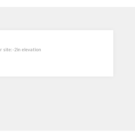
 site:-2in elevation