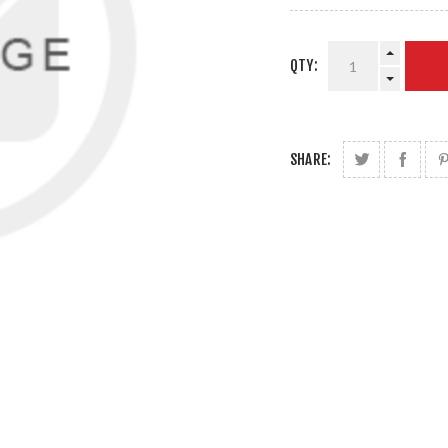
QTY:
SHARE: