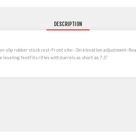
DESCRIPTION
n-slip rubber stock rest-Front site:-3in elevation adjustment-Rear
leveling feetFits rifles with barrels as short as 7.5”