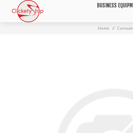
BUSINESS EQUIP
Home
/
Consume