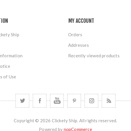
TION
MY ACCOUNT
ckety Ship
Orders
Addresses
Information
Recently viewed products
otice
s of Use
Copyright © 2026 Clickety Ship. All rights reserved.
Powered by
nopCommerce