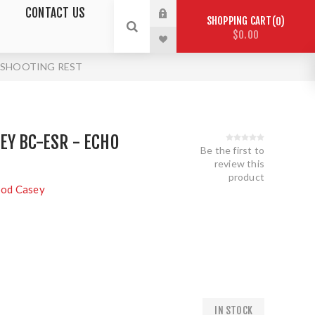
CONTACT US
SHOPPING CART
0
$0.00
O SHOOTING REST
Y BC-ESR - ECHO
Be the first to
review this
product
ood Casey
IN STOCK