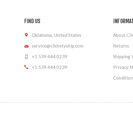
FIND US
INFORMA
Oklahoma, United States
About Cli
service@clicketyship.com
Returns
+1 539 444 0239
Shipping 
+1 539 444 0239
Privacy N
Condition