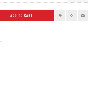
ADD TO CART