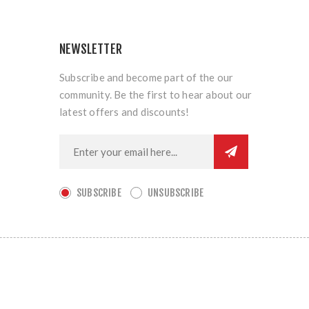
NEWSLETTER
Subscribe and become part of the our
community. Be the first to hear about our
latest offers and discounts!
SUBSCRIBE
UNSUBSCRIBE