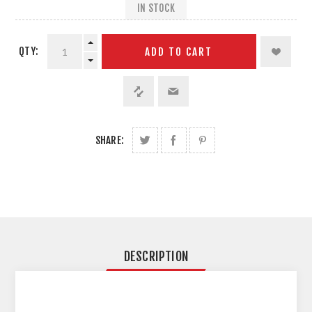
IN STOCK
QTY:
ADD TO CART
SHARE:
DESCRIPTION