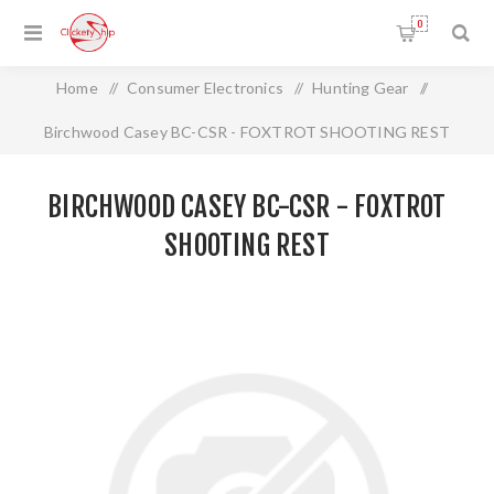
0
Home
/
Consumer Electronics
/
Hunting Gear
/
Birchwood Casey BC-CSR - FOXTROT SHOOTING REST
BIRCHWOOD CASEY BC-CSR - FOXTROT
SHOOTING REST