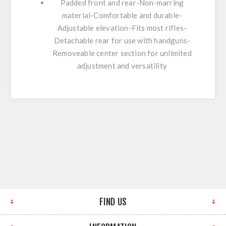
Padded front and rear-Non-marring
material-Comfortable and durable-
Adjustable elevation-Fits most rifles-
Detachable rear for use with handguns-
Removeable center section for unlimited
adjustment and versatility
FIND US