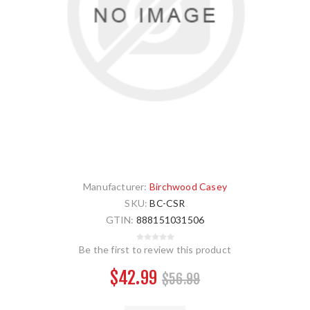
Manufacturer:
Birchwood Casey
SKU:
BC-CSR
GTIN:
888151031506
Be the first to review this product
$42.99
$56.99