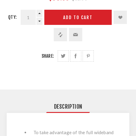
QTY:
ADD TO CART
SHARE:
DESCRIPTION
To take advantage of the full wideband