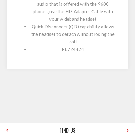
audio that is offered with the 9600
phones, use the HIS Adapter Cable with
your wideband headset
Quick Disconnect (QD) capability allows
the headset to detach without losing the
call
PL724424
FIND US