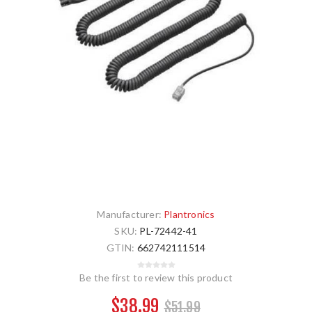
Manufacturer:
Plantronics
SKU:
PL-72442-41
GTIN:
662742111514
Be the first to review this product
$38.99
$51.99