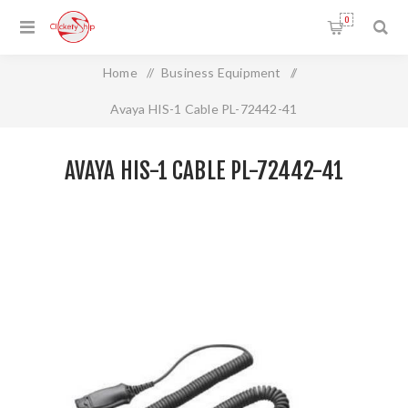
0
Home
/
Business Equipment
/
Avaya HIS-1 Cable PL-72442-41
AVAYA HIS-1 CABLE PL-72442-41