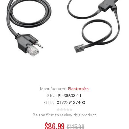
Manufacturer:
Plantronics
SKU:
PL-38633-11
GTIN:
017229137400
Be the first to review this product
$86.99
$115.99