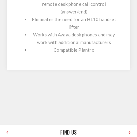
remote desk phone call control
(answer/end)
Eliminates the need for an HL10 handset
lifter
Works with Avaya desk phones and may
work with additional manufacturers
Compatible Plantro
FIND US