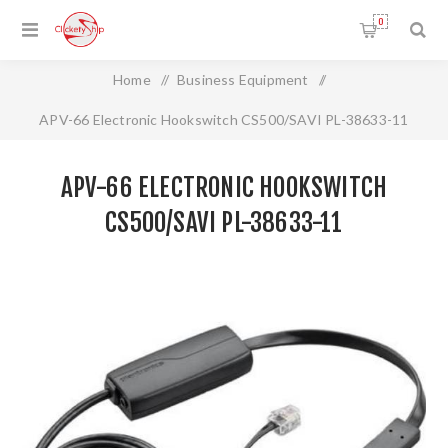
0
Home
/
Business Equipment
/
APV-66 Electronic Hookswitch CS500/SAVI PL-38633-11
APV-66 ELECTRONIC HOOKSWITCH
CS500/SAVI PL-38633-11