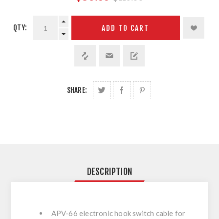
QTY:
ADD TO CART
SHARE:
DESCRIPTION
APV-66 electronic hook switch cable for