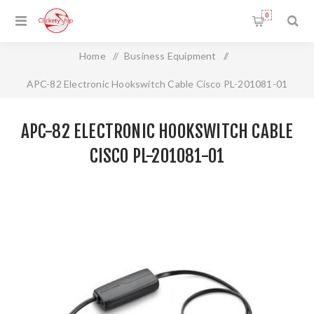
0
Home
/
Business Equipment
/
APC-82 Electronic Hookswitch Cable Cisco PL-201081-01
APC-82 ELECTRONIC HOOKSWITCH CABLE
CISCO PL-201081-01