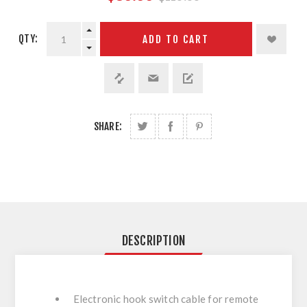
QTY:
ADD TO CART
SHARE:
DESCRIPTION
Electronic hook switch cable for remote