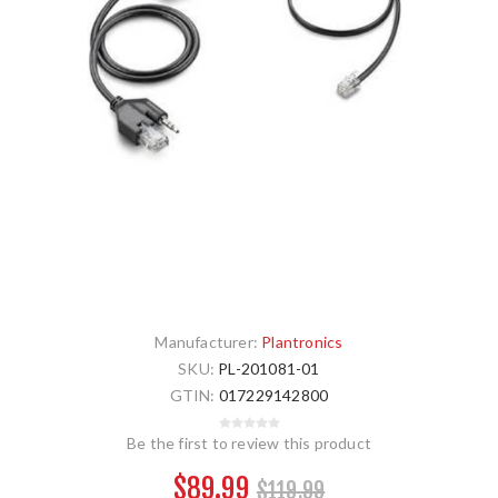
Manufacturer:
Plantronics
SKU:
PL-201081-01
GTIN:
017229142800
Be the first to review this product
$89.99
$119.99