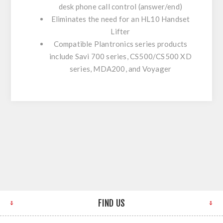
desk phone call control (answer/end)
Eliminates the need for an HL10 Handset
Lifter
Compatible Plantronics series products
include Savi 700 series, CS500/CS500 XD
series, MDA200, and Voyager
FIND US