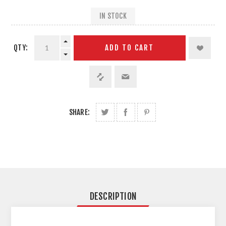
IN STOCK
QTY:
ADD TO CART
SHARE:
DESCRIPTION