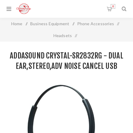
0
Home
/
Business Equipment
/
Phone Accessories
/
Headsets
/
ADDASOUND CRYSTAL-SR2832RG - Dual Ear,Stereo,Adv
ADDASOUND CRYSTAL-SR2832RG - DUAL
Noise Cancel USB
EAR,STEREO,ADV NOISE CANCEL USB