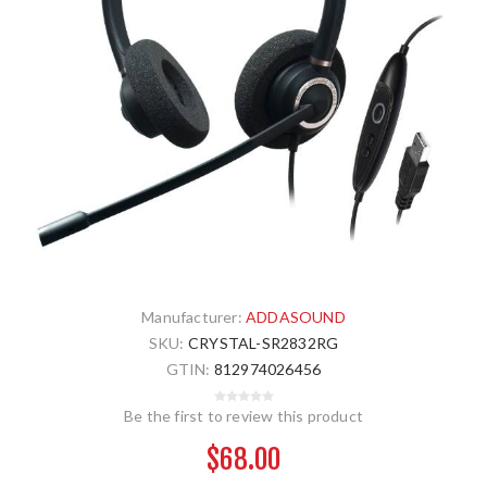
Manufacturer:
ADDASOUND
SKU:
CRYSTAL-SR2832RG
GTIN:
812974026456
Be the first to review this product
$68.00