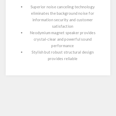
Superior noise canceling technology
eliminates the background noise for
information security and customer
satisfaction
Neodymium magnet speaker provides
crystal-clear and powerful sound
performance
Stylish but robust structural design
provides reliable